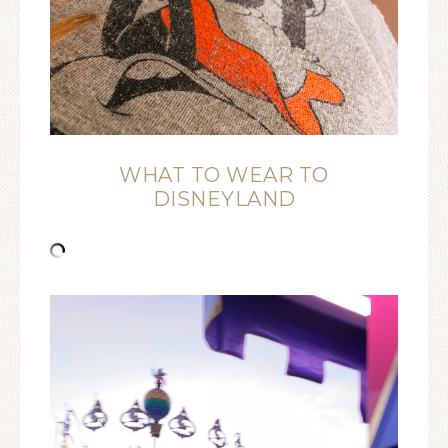
WHAT TO WEAR TO
DISNEYLAND