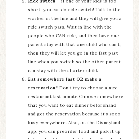
Ride switch
– if one of your kids is too
short, you can do ride switch! Talk to the
worker in the line and they will give you a
ride switch pass. Wait in line with the
people who CAN ride, and then have one
parent stay with that one child who can’t,
then they will let you go in the fast past
line when you switch so the other parent
can stay with the shorter child.
Eat somewhere fast OR make a
reservation
!! Don’t try to choose a nice
restaurant last minute Choose somewhere
that you want to eat dinner beforehand
and get the reservation because it’s sooo
busy everywhere. Also, on the Disneyland
app, you can preorder food and pick it up.