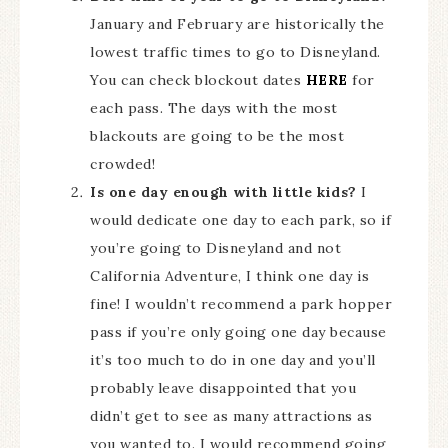
January and February are historically the
lowest traffic times to go to Disneyland.
You can check blockout dates
HERE
for
each pass. The days with the most
blackouts are going to be the most
crowded!
Is one day enough with little kids?
I
would dedicate one day to each park, so if
you’re going to Disneyland and not
California Adventure, I think one day is
fine! I wouldn’t recommend a park hopper
pass if you’re only going one day because
it’s too much to do in one day and you’ll
probably leave disappointed that you
didn’t get to see as many attractions as
you wanted to. I would recommend going