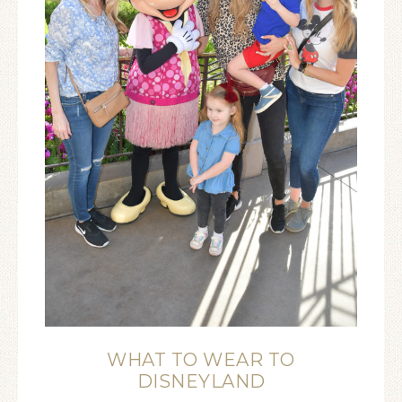
WHAT TO WEAR TO
DISNEYLAND