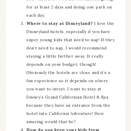
for at least 2 days and doing one park on
each day.
Where to stay at Disneyland?
I love the
Disneyland hotels, especially if you have
super young kids that need to nap! If they
don’t need to nap, I would recommend
staying a little further away. It really
depends on your budget, though!
Obviously the hotels are close and it’s a
fun experience so it depends on where
you want to invest. I want to stay at
Disney’s Grand Californian Hotel & Spa
because they have an entrance from the
hotel into California Adventure! How
amazing would that be?
How do you keep your kids from