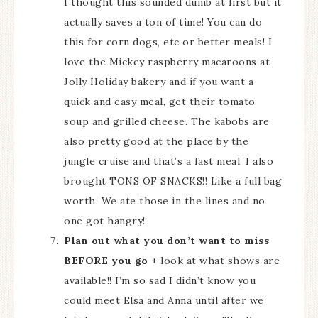
I thought this sounded dumb at first but it
actually saves a ton of time! You can do
this for corn dogs, etc or better meals! I
love the Mickey raspberry macaroons at
Jolly Holiday bakery and if you want a
quick and easy meal, get their tomato
soup and grilled cheese. The kabobs are
also pretty good at the place by the
jungle cruise and that’s a fast meal. I also
brought TONS OF SNACKS!! Like a full bag
worth. We ate those in the lines and no
one got hangry!
Plan out what you don’t want to miss
BEFORE you go
+ look at what shows are
available!! I’m so sad I didn’t know you
could meet Elsa and Anna until after we