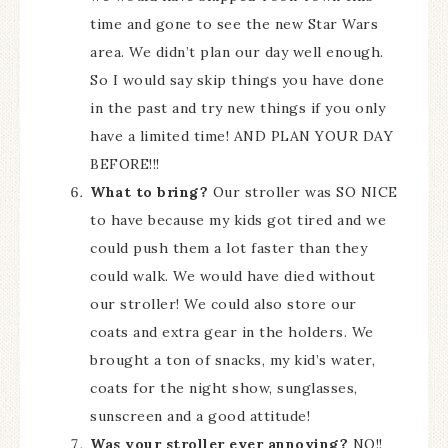
time and gone to see the new Star Wars
area. We didn’t plan our day well enough.
So I would say skip things you have done
in the past and try new things if you only
have a limited time! AND PLAN YOUR DAY
BEFORE!!!
What to bring?
Our stroller was SO NICE
to have because my kids got tired and we
could push them a lot faster than they
could walk. We would have died without
our stroller! We could also store our
coats and extra gear in the holders. We
brought a ton of snacks, my kid’s water,
coats for the night show, sunglasses,
sunscreen and a good attitude!
Was your stroller ever annoying?
NO!!