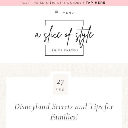
GET THE $5 & $10 GIFT GUIDES!!
TAP HERE
MENU
27
FEB
Disneyland Secrets and Tips for
Families!