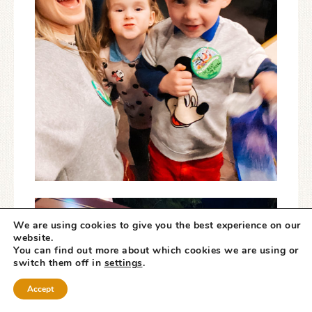
We are using cookies to give you the best experience on our
website.
You can find out more about which cookies we are using or
switch them off in
settings
.
Accept