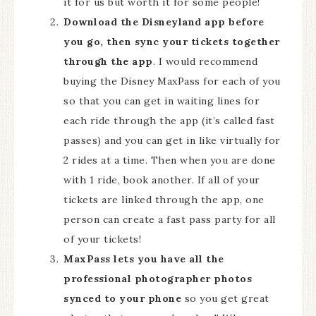
it for us but worth it for some people!
Download the Disneyland app before
you go, then sync your tickets together
through the app
. I would recommend
buying the Disney MaxPass for each of you
so that you can get in waiting lines for
each ride through the app (it’s called fast
passes) and you can get in like virtually for
2 rides at a time. Then when you are done
with 1 ride, book another. If all of your
tickets are linked through the app, one
person can create a fast pass party for all
of your tickets!
MaxPass lets you have all the
professional photographer photos
synced to your phone
so you get great