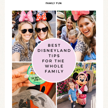
FAMILY FUN