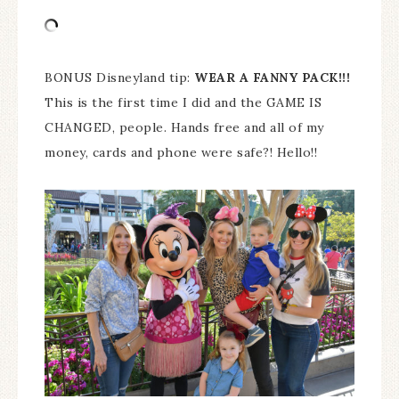
BONUS Disneyland tip:
WEAR A FANNY PACK!!!
This is the first time I did and the GAME IS
CHANGED, people. Hands free and all of my
money, cards and phone were safe?! Hello!!