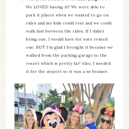
We LOVED having it!! We were able to
park it places when we wanted to go on
rides and my kids could rest and we could
walk fast between the rides. If I didn’t
bring one, I would have for sure rented
one. BUT I’m glad I brought it because we
walked from the parking garage to the
resort which is pretty far! Also, I needed
it for the airport so it was a no brainer.