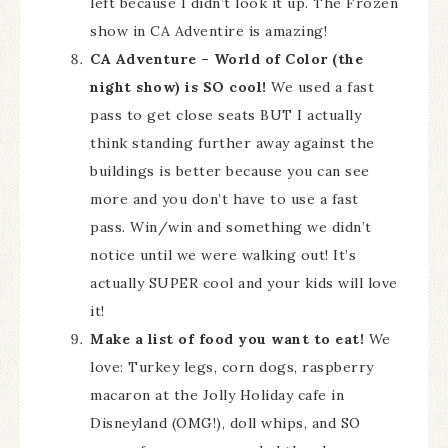
left because I didn’t look it up. The Frozen
show in CA Adventire is amazing!
CA Adventure – World of Color (the
night show) is SO cool!
We used a fast
pass to get close seats BUT I actually
think standing further away against the
buildings is better because you can see
more and you don’t have to use a fast
pass. Win/win and something we didn’t
notice until we were walking out! It’s
actually SUPER cool and your kids will love
it!
Make a list of food you want to eat!
We
love: Turkey legs, corn dogs, raspberry
macaron at the Jolly Holiday cafe in
Disneyland (OMG!), doll whips, and SO