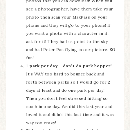
photos that you can download! When you
see a photographer, have them take your
photo then scan your MaxPass on your
phone and they will go to your phone! If
you want a photo with a character in it,
ask for it! They had us point to the sky
and had Peter Pan flying in our picture. SO
fun!
1 park per day – don’t do park hopper
!!
It’s WAY too hard to bounce back and
forth between parks so I would go for 2
days at least and do one park per day!
Then you don’t feel stressed hitting so
much in one day. We did this last year and
loved it and didn’t this last time and it was
way too crazy!