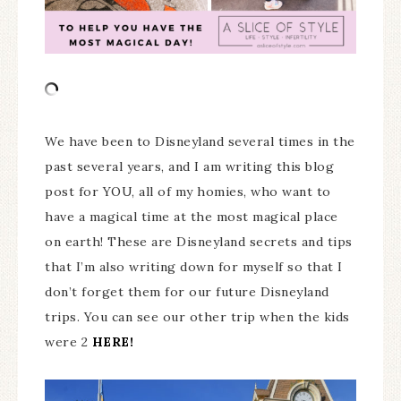
We have been to Disneyland several times in the
past several years, and I am writing this blog
post for YOU, all of my homies, who want to
have a magical time at the most magical place
on earth! These are Disneyland secrets and tips
that I’m also writing down for myself so that I
don’t forget them for our future Disneyland
trips. You can see our other trip when the kids
were 2
HERE!