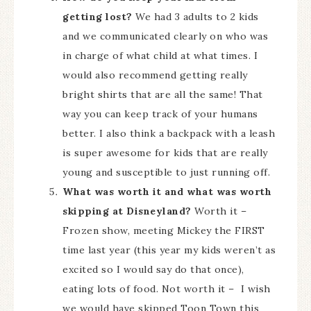
getting lost?
We had 3 adults to 2 kids
and we communicated clearly on who was
in charge of what child at what times. I
would also recommend getting really
bright shirts that are all the same! That
way you can keep track of your humans
better. I also think a backpack with a leash
is super awesome for kids that are really
young and susceptible to just running off.
What was worth it and what was worth
skipping at Disneyland?
Worth it –
Frozen show, meeting Mickey the FIRST
time last year (this year my kids weren’t as
excited so I would say do that once),
eating lots of food. Not worth it – I wish
we would have skipped Toon Town this