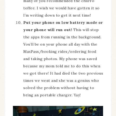
many of you recommended the churro
toffee. I wish we would have gotten it so
I’m writing down to get it next time!
Put your phone on low battery mode or
your phone will run out!
This will stop
the apps from running in the background.
You’ll be on your phone all day with the
MaxPass/booking rides/ordering food
and taking photos. My phone was saved
because my mom told me to do this when
we got there! It had died the two previous
times we went and she was a genius who
solved the problem without having to
bring an portable charger. Yay!