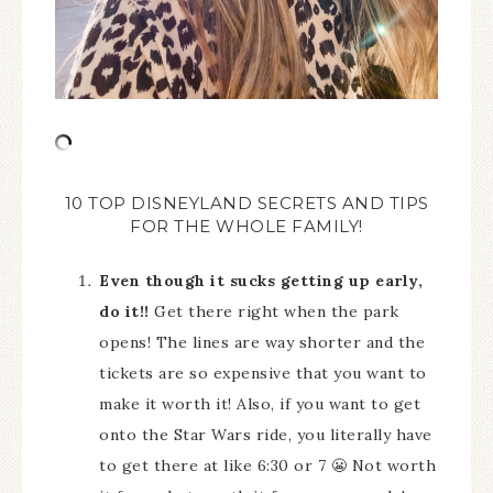
10 TOP DISNEYLAND SECRETS AND TIPS
FOR THE WHOLE FAMILY!
Even though it sucks getting up early,
do it!!
Get there right when the park
opens! The lines are way shorter and the
tickets are so expensive that you want to
make it worth it! Also, if you want to get
onto the Star Wars ride, you literally have
to get there at like 6:30 or 7 😬 Not worth