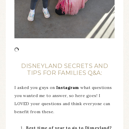
DISNEYLAND SECRETS AND
TIPS FOR FAMILIES Q&A:
I asked you guys on
Instagram
what questions
you wanted me to answer, so here goes! I
LOVED your questions and think everyone can
benefit from these.
Best time of year to go to Disneyland?