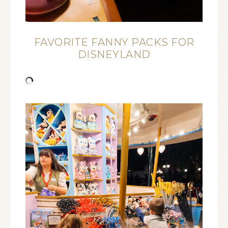
FAVORITE FANNY PACKS FOR
DISNEYLAND