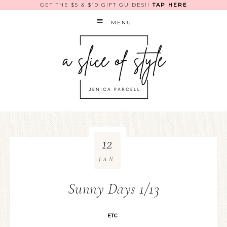
GET THE $5 & $10 GIFT GUIDES!!
TAP HERE
MENU
12
JAN
Sunny Days 1/13
ETC