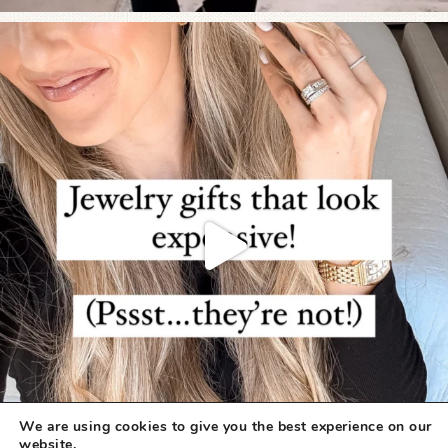
We are using cookies to give you the best experience on our
website.