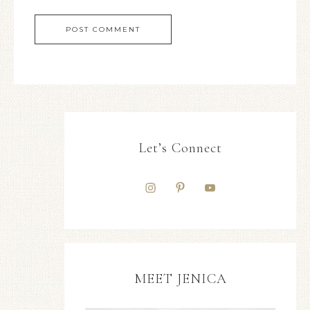
Let’s Connect
MEET JENICA