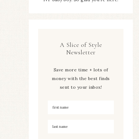
A Slice of Style
Newsletter
Save more time + lots of
money with the best finds
sent to your inbox!