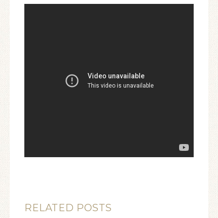
RELATED POSTS