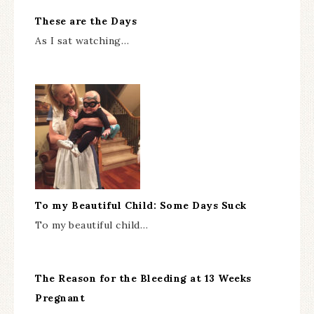
These are the Days
As I sat watching…
To my Beautiful Child: Some Days Suck
To my beautiful child…
The Reason for the Bleeding at 13 Weeks
Pregnant