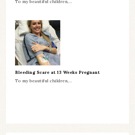
To my beautiful children,…
Bleeding Scare at 13 Weeks Pregnant
To my beautiful children,…