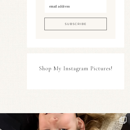
Shop My Instagram Pictures!