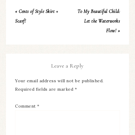
« Cents of Style Skirt +
To My Beautiful Child:
Scarf!
Let the Waterworks
Flow! »
Leave a Reply
Your email address will not be published.
Required fields are marked
*
Comment
*