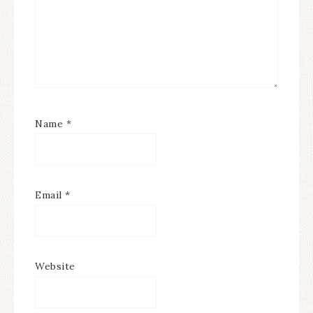
Name
*
Email
*
Website