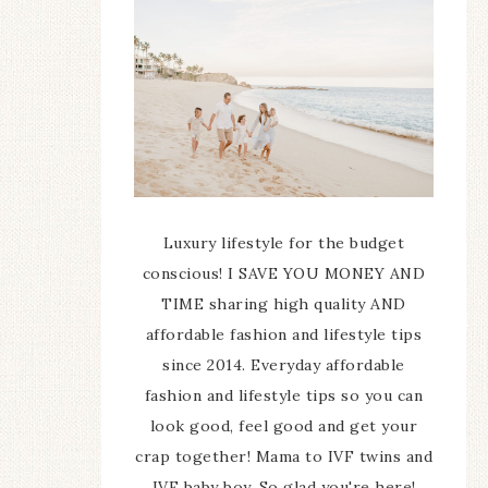
Luxury lifestyle for the budget
conscious! I SAVE YOU MONEY AND
TIME sharing high quality AND
affordable fashion and lifestyle tips
since 2014. Everyday affordable
fashion and lifestyle tips so you can
look good, feel good and get your
crap together! Mama to IVF twins and
IVF baby boy. So glad you're here!