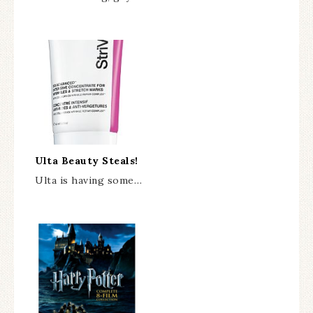
Ulta Beauty Steals!
Ulta is having some…