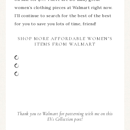
women’s clothing pieces at Walmart right now.
I’ll continue to search for the best of the best
for you to save you lots of time, friend!
SHOP MORE AFFORDABLE WOMEN’S
ITEMS FROM WALMART
Thank you to Walmart for patterning with me on this
EV1 Collection post!