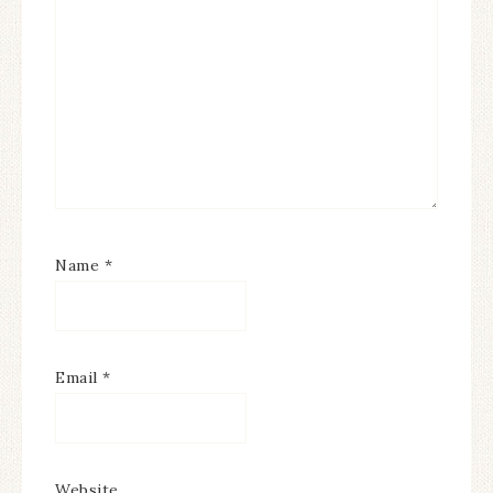
Name
*
Email
*
Website