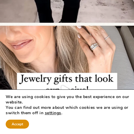
We are using cookies to give you the best experience on our
website.
You can find out more about which cookies we are using or
switch them off in
settings
.
Accept