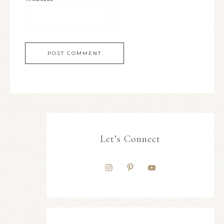
Let’s Connect