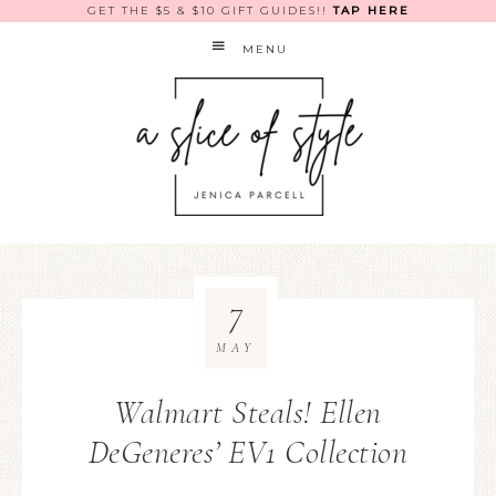
GET THE $5 & $10 GIFT GUIDES!!
TAP HERE
MENU
7
MAY
Walmart Steals! Ellen
DeGeneres’ EV1 Collection