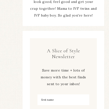
look good, feel good and get your
crap together! Mama to IVF twins and
IVF baby boy. So glad you're here!
A Slice of Style
Newsletter
Save more time + lots of
money with the best finds
sent to your inbox!