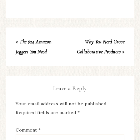
« The $24 Amazon
Why You Need Grove
Joggers You Need
Collaborative Products »
Leave a Reply
Your email address will not be published.
Required fields are marked
*
Comment
*