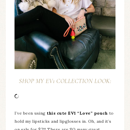
SHOP MY EV1 COLLECTION LOOK:
I’ve been using
this cute EV1 “Love” pouch
to
hold my lipsticks and lipglosses in. Oh, and it’s
on sale for $7!!! There are SO many great