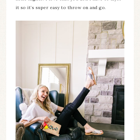
it so it’s super easy to throw on and go.