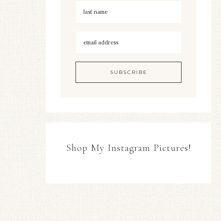
Shop My Instagram Pictures!