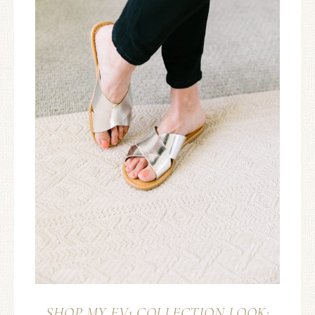
SHOP MY EV1 COLLECTION LOOK: