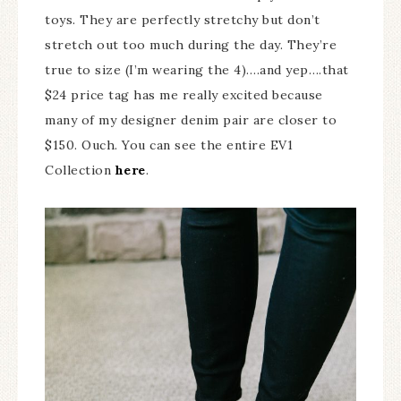
toys. They are perfectly stretchy but don’t
stretch out too much during the day. They’re
true to size (I’m wearing the 4)….and yep….that
$24 price tag has me really excited because
many of my designer denim pair are closer to
$150. Ouch. You can see the entire EV1
Collection
here
.