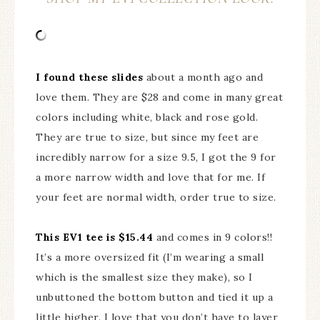
I found these slides
about a month ago and
love them. They are $28 and come in many great
colors including white, black and rose gold.
They are true to size, but since my feet are
incredibly narrow for a size 9.5, I got the 9 for
a more narrow width and love that for me. If
your feet are normal width, order true to size.
This EV1 tee is $15.44
and comes in 9 colors!!
It’s a more oversized fit (I’m wearing a small
which is the smallest size they make), so I
unbuttoned the bottom button and tied it up a
little higher. I love that you don’t have to layer