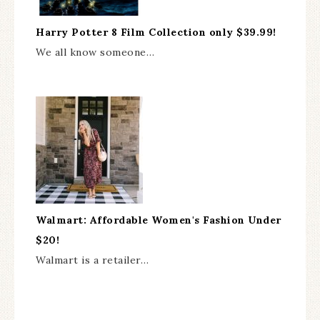
Harry Potter 8 Film Collection only $39.99!
We all know someone…
Walmart: Affordable Women's Fashion Under
$20!
Walmart is a retailer…