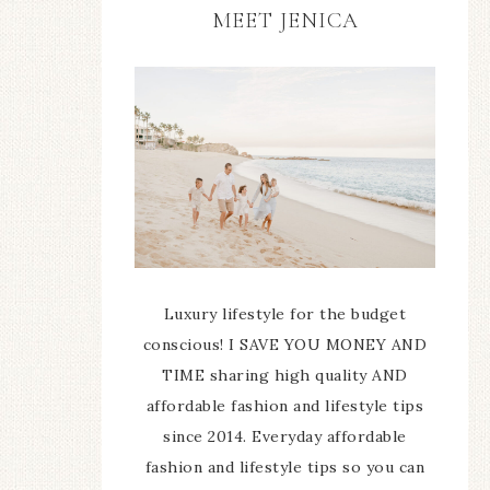
MEET JENICA
Luxury lifestyle for the budget
conscious! I SAVE YOU MONEY AND
TIME sharing high quality AND
affordable fashion and lifestyle tips
since 2014. Everyday affordable
fashion and lifestyle tips so you can