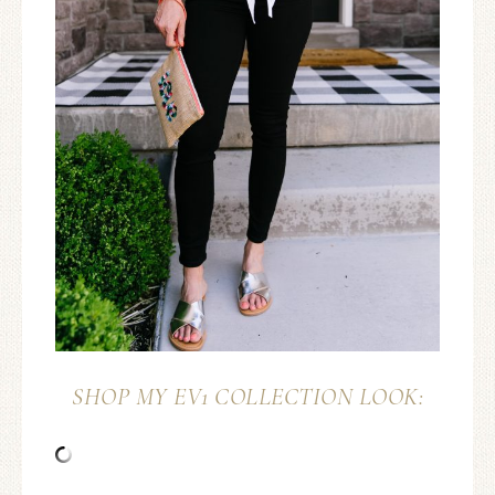
SHOP MY EV1 COLLECTION LOOK: