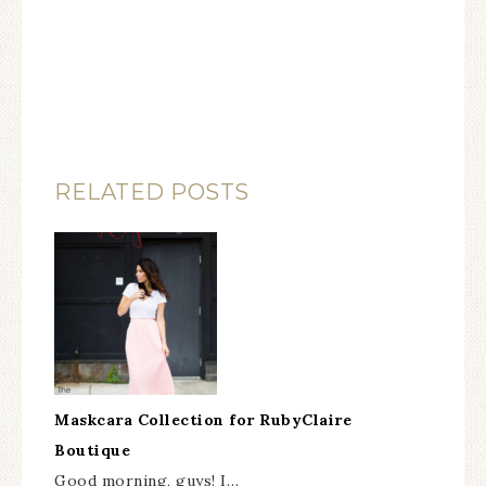
RELATED POSTS
Maskcara Collection for RubyClaire
Boutique
Good morning, guys! I…