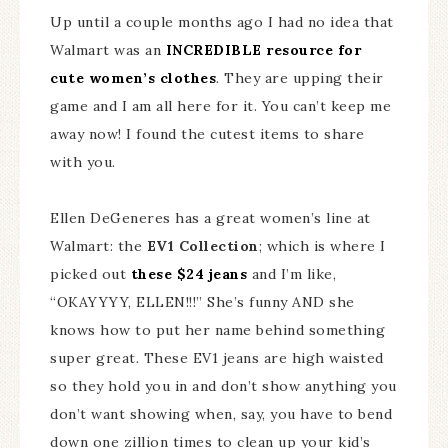
Up until a couple months ago I had no idea that
Walmart was an
INCREDIBLE resource for
cute women’s clothes
. They are upping their
game and I am all here for it. You can’t keep me
away now! I found the cutest items to share
with you.
Ellen DeGeneres has a great women’s line at
Walmart: the
EV1 Collection
; which is where I
picked out
these $24 jeans
and I’m like,
“OKAYYYY, ELLEN!!!” She’s funny AND she
knows how to put her name behind something
super great. These EV1 jeans are high waisted
so they hold you in and don’t show anything you
don’t want showing when, say, you have to bend
down one zillion times to clean up your kid’s