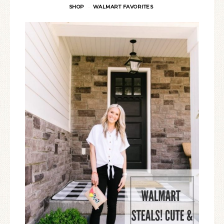
SHOP
WALMART FAVORITES
·