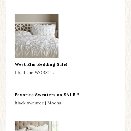
West Elm Bedding Sale!
I had the WORST…
Favorite Sweaters on SALE!!!
Black sweater | Mocha…