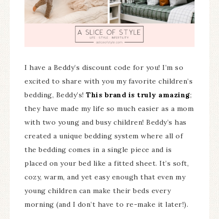
I have a Beddy’s discount code for you! I’m so
excited to share with you my favorite children’s
bedding, Beddy’s!
This brand is truly amazing
;
they have made my life so much easier as a mom
with two young and busy children! Beddy’s has
created a unique bedding system where all of
the bedding comes in a single piece and is
placed on your bed like a fitted sheet. It’s soft,
cozy, warm, and yet easy enough that even my
young children can make their beds every
morning (and I don’t have to re-make it later!).