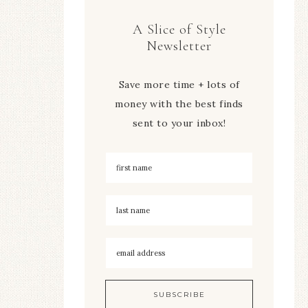
A Slice of Style
Newsletter
Save more time + lots of
money with the best finds
sent to your inbox!