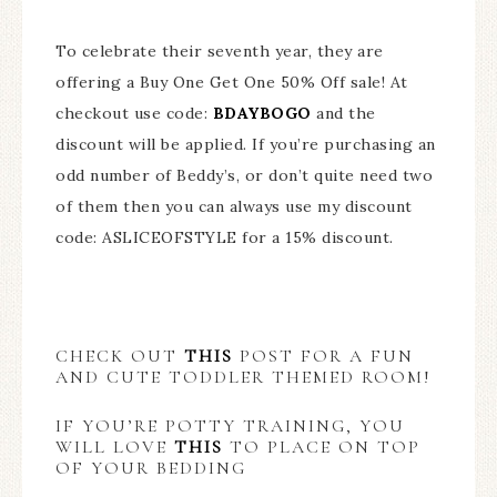
To celebrate their seventh year, they are
offering a Buy One Get One 50% Off sale! At
checkout use code:
BDAYBOGO
and the
discount will be applied. If you’re purchasing an
odd number of Beddy’s, or don’t quite need two
of them then you can always use my discount
code: ASLICEOFSTYLE for a 15% discount.
CHECK OUT
THIS
POST FOR A FUN
AND CUTE TODDLER THEMED ROOM!
IF YOU’RE POTTY TRAINING, YOU
WILL LOVE
THIS
TO PLACE ON TOP
OF YOUR BEDDING