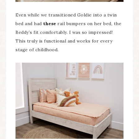
Even while we transitioned Goldie into a twin
bed and had
these
rail bumpers on her bed, the
Beddy’s fit comfortably. I was so impressed!
This truly is functional and works for every
stage of childhood.