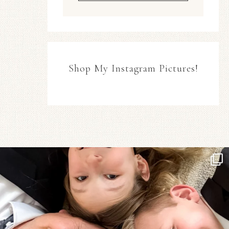
Shop My Instagram Pictures!