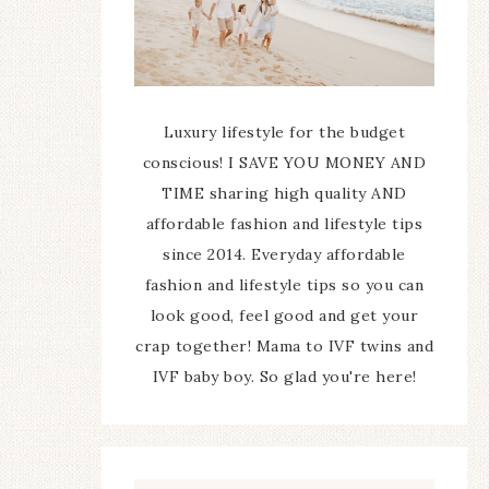
Luxury lifestyle for the budget
conscious! I SAVE YOU MONEY AND
TIME sharing high quality AND
affordable fashion and lifestyle tips
since 2014. Everyday affordable
fashion and lifestyle tips so you can
look good, feel good and get your
crap together! Mama to IVF twins and
IVF baby boy. So glad you're here!