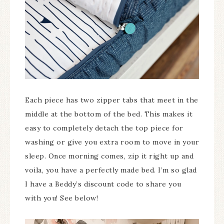
Each piece has two zipper tabs that meet in the
middle at the bottom of the bed. This makes it
easy to completely detach the top piece for
washing or give you extra room to move in your
sleep. Once morning comes, zip it right up and
voila, you have a perfectly made bed. I’m so glad
I have a Beddy’s discount code to share you
with you! See below!