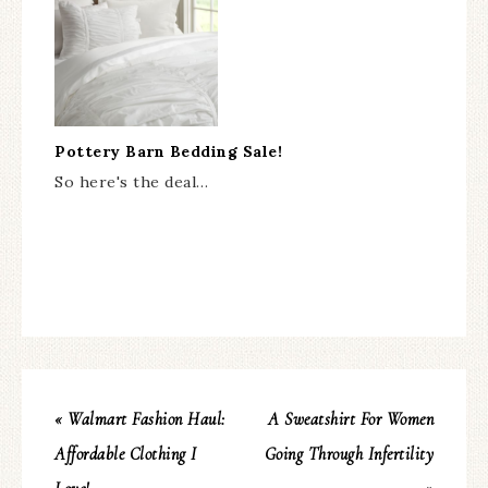
Pottery Barn Bedding Sale!
So here's the deal…
« Walmart Fashion Haul:
A Sweatshirt For Women
Affordable Clothing I
Going Through Infertility