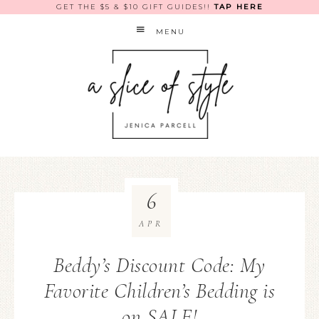
GET THE $5 & $10 GIFT GUIDES!!
TAP HERE
MENU
6
APR
Beddy’s Discount Code: My
Favorite Children’s Bedding is
on SALE!