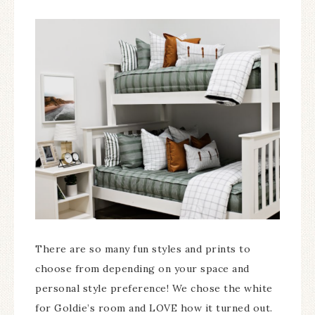
There are so many fun styles and prints to
choose from depending on your space and
personal style preference! We chose the white
for Goldie’s room and LOVE how it turned out.