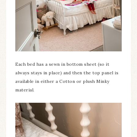
Each bed has a sewn in bottom sheet (so it
always stays in place) and then the top panel is
available in either a Cotton or plush Minky
material.