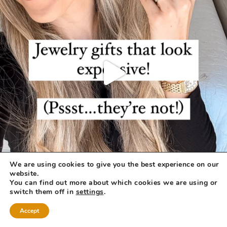
We are using cookies to give you the best experience on our
website.
You can find out more about which cookies we are using or
switch them off in
settings
.
Accept
COPYRIGHT © 2026 ·
REFINED THEME
BY
RESTORED 316