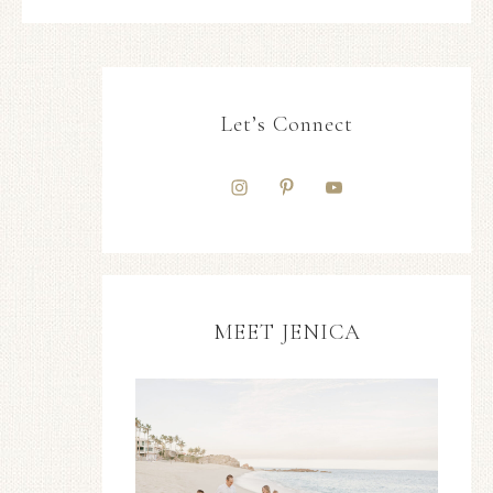
Let’s Connect
MEET JENICA