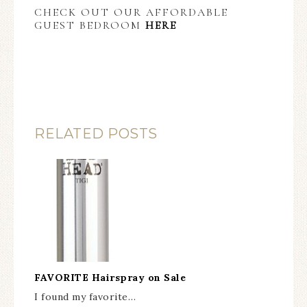
CHECK OUT OUR AFFORDABLE
GUEST BEDROOM
HERE
RELATED POSTS
FAVORITE Hairspray on Sale
I found my favorite…