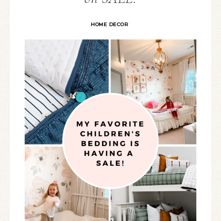
HOME DECOR