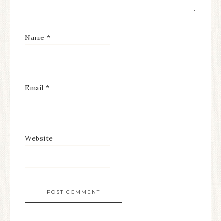
Name
*
Email
*
Website