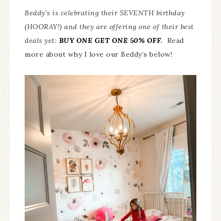
Beddy’s is celebrating their SEVENTH birthday
(HOORAY!) and they are offering one of their best
deals yet:
BUY ONE GET ONE 50% OFF
.
Read
more about why I love our Beddy’s below!