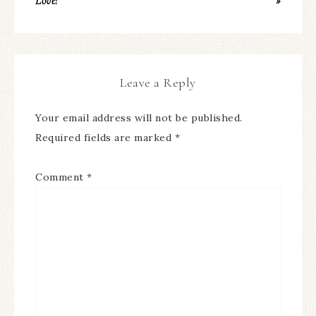
Love!
»
Leave a Reply
Your email address will not be published.
Required fields are marked
*
Comment
*