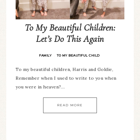
To My Beautiful Children:
Let’s Do This Again
FAMILY
TO MY BEAUTIFUL CHILD
·
To my beautiful children, Harris and Goldie,
Remember when I used to write to you when
you were in heaven?…
READ MORE