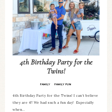
4th Birthday Party for the
Twins!
FAMILY
FAMILY FUN
·
4th Birthday Party for the Twins! I can’t believe
they are 4!! We had such a fun day! Especially
when…