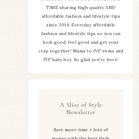
TIME sharing high quality AND
affordable fashion and lifestyle tips
since 2014. Everyday affordable
fashion and lifestyle tips so you can
look good, feel good and get your
crap together! Mama to IVF twins and
IVF baby boy. So glad you're here!
A Slice of Style
Newsletter
Save more time + lots of
money with the best finds