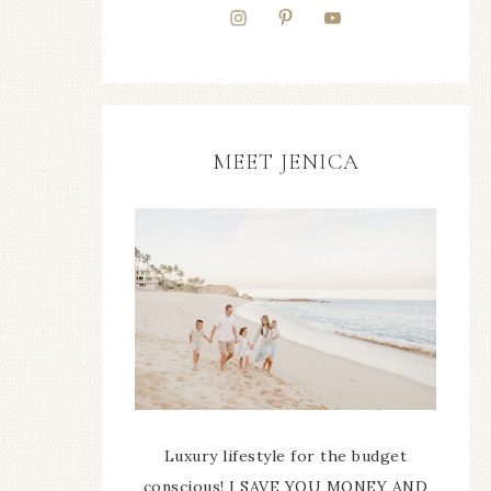
MEET JENICA
Luxury lifestyle for the budget
conscious! I SAVE YOU MONEY AND