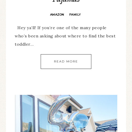
AMAZON
FAMILY
·
Hey ya’ll! If you’re one of the many people
who’s been asking about where to find the best
toddler…
READ MORE