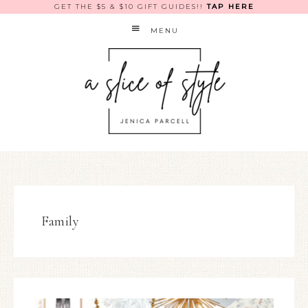
GET THE $5 & $10 GIFT GUIDES!!
TAP HERE
MENU
Family