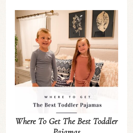
Where To Get The Best Toddler
Pajamas