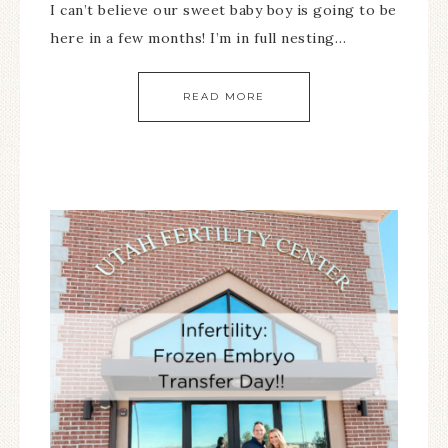
I can’t believe our sweet baby boy is going to be
here in a few months! I’m in full nesting…
READ MORE