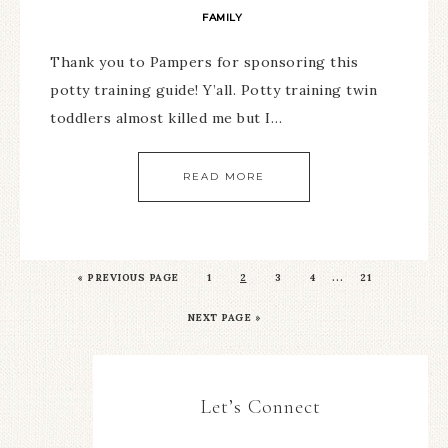
FAMILY
Thank you to Pampers for sponsoring this
potty training guide! Y’all. Potty training twin
toddlers almost killed me but I…
READ MORE
…
«
PREVIOUS PAGE
1
2
3
4
21
NEXT PAGE »
Let’s Connect