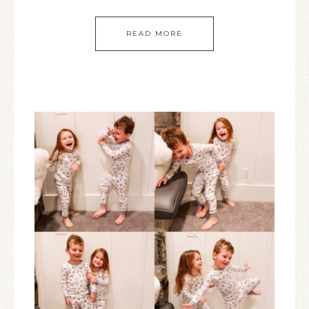
READ MORE