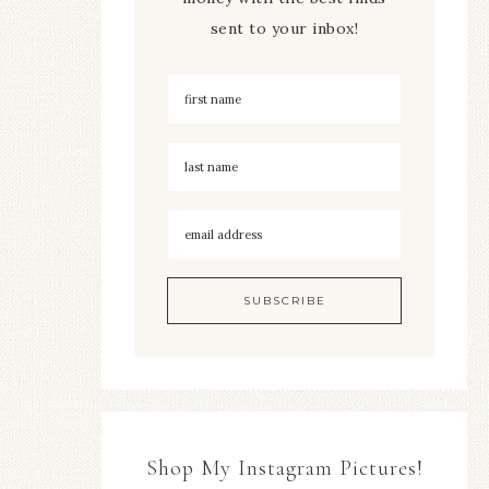
sent to your inbox!
Shop My Instagram Pictures!