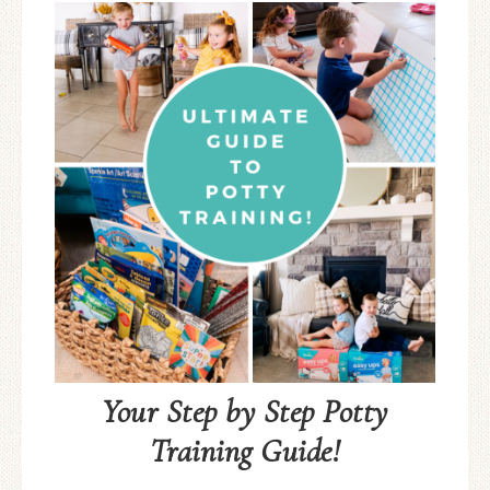
Your Step by Step Potty
Training Guide!