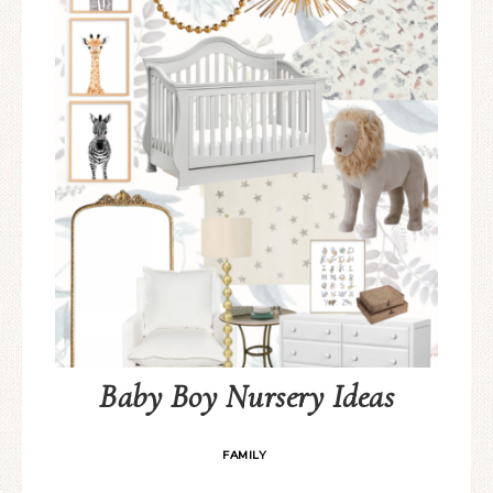
Baby Boy Nursery Ideas
FAMILY