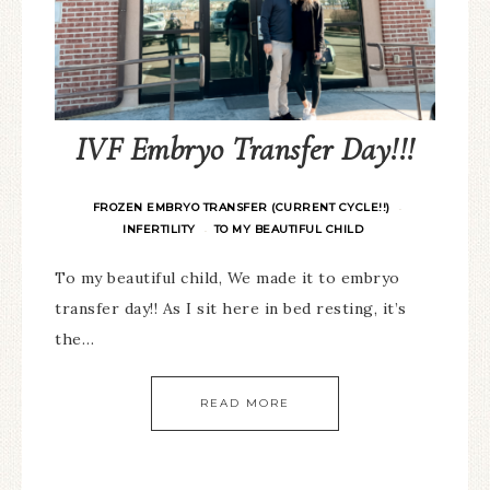
IVF Embryo Transfer Day!!!
FROZEN EMBRYO TRANSFER (CURRENT CYCLE!!)
·
INFERTILITY
TO MY BEAUTIFUL CHILD
·
To my beautiful child, We made it to embryo
transfer day!! As I sit here in bed resting, it’s
the…
READ MORE