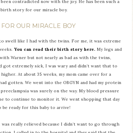
s been contradicted now with the joy. He has been such a
 birth story for our miracle boy.
Y FOR OUR MIRACLE BOY
o swell like I had with the twins. For me, it was extreme
 weeks.
You can read their birth story here.
My legs and
with Warner but not nearly as bad as with the twins,
 got extremely sick, I was wary and didn’t want that to
 higher. At about 35 weeks, my mom came over for a
g had gotten. We went into the OBGYN and had my protein
– preeclampsia was surely on the way. My blood pressure
me to continue to monitor it. We went shopping that day
 be ready for this baby to arrive!
 was really relieved because I didn’t want to go through
tion, I called in to the hospital and they said that the