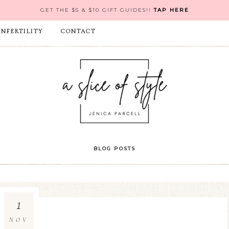
GET THE $5 & $10 GIFT GUIDES!!
TAP HERE
INFERTILITY
CONTACT
BLOG POSTS
1
NOV