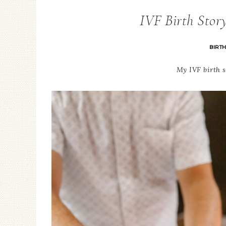
IVF Birth Stor
BIRT
My IVF birth s