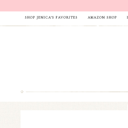
SHOP JENICA’S FAVORITES
AMAZON SHOP