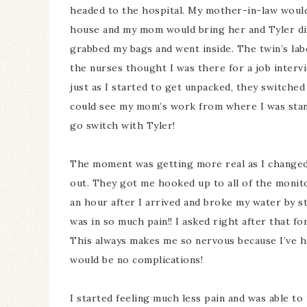
headed to the hospital. My mother-in-law would 
house and my mom would bring her and Tyler dinn
grabbed my bags and went inside. The twin’s la
the nurses thought I was there for a job interv
just as I started to get unpacked, they switche
could see my mom’s work from where I was standi
go switch with Tyler!
The moment was getting more real as I changed 
out. They got me hooked up to all of the monito
an hour after I arrived and broke my water by s
was in so much pain!! I asked right after that fo
This always makes me so nervous because I’ve h
would be no complications!
I started feeling much less pain and was able t