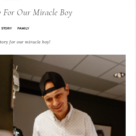
y For Our Miracle Boy
H STORY
FAMILY
·
tory for our miracle boy!