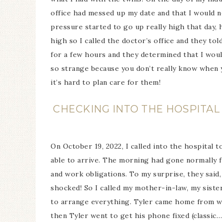
office had messed up my date and that I would n
pressure started to go up really high that day,
high so I called the doctor’s office and they tol
for a few hours and they determined that I would
so strange because you don’t really know when y
it’s hard to plan care for them!
CHECKING INTO THE HOSPITAL 
On October 19, 2022, I called into the hospital 
able to arrive. The morning had gone normally f
and work obligations. To my surprise, they said,
shocked! So I called my mother-in-law, my sist
to arrange everything. Tyler came home from w
then Tyler went to get his phone fixed (classic