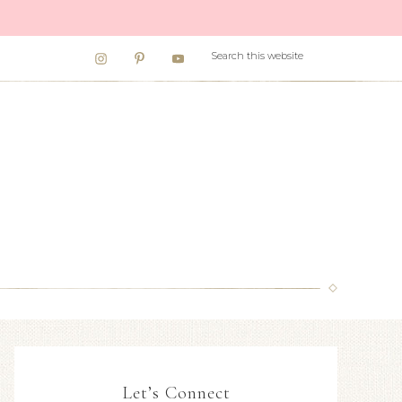
Let’s Connect