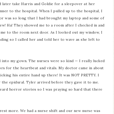
later take Harris and Goldie for a sleepover at her
er to the hospital. When I pulled up to the hospital, I
bor was so long that I had brought my laptop and some of
iew! Ha! They showed me to a room after I checked in and
d me to the room next door. As I looked out my window, I
ng so I called her and told her to wave as she left to
into my gown. The nurses were so kind — I really lucked
rs for the heartbeat and vitals. My doctor came in about
ticking his entire hand up there! It was NOT PRETTY. I
r the epidural. Tyler arrived before they gave it to me.
eard horror stories so I was praying so hard that there
o rest more. We had a nurse shift and our new nurse was