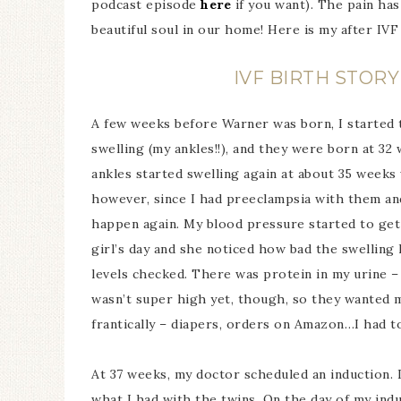
podcast episode
here
if you want). The pain ha
beautiful soul in our home! Here is my after IVF
IVF BIRTH STOR
A few weeks before Warner was born, I started t
swelling (my ankles!!), and they were born at 32
ankles started swelling again at about 35 weeks 
however, since I had preeclampsia with them and
happen again. My blood pressure started to get
girl’s day and she noticed how bad the swellin
levels checked. There was protein in my urine 
wasn’t super high yet, though, so they wanted 
frantically – diapers, orders on Amazon…I had to
At 37 weeks, my doctor scheduled an induction. I
what I had with the twins. On the day of my induc