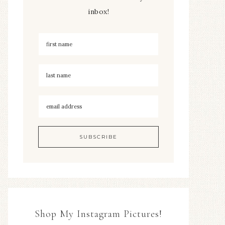
inbox!
Shop My Instagram Pictures!