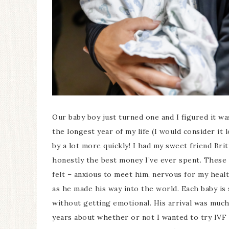
Our baby boy just turned one and I figured it wa
the longest year of my life (I would consider it 
by a lot more quickly! I had my sweet friend Bri
honestly the best money I’ve ever spent. These 
felt – anxious to meet him, nervous for my heal
as he made his way into the world. Each baby is 
without getting emotional. His arrival was much 
years about whether or not I wanted to try IVF ag