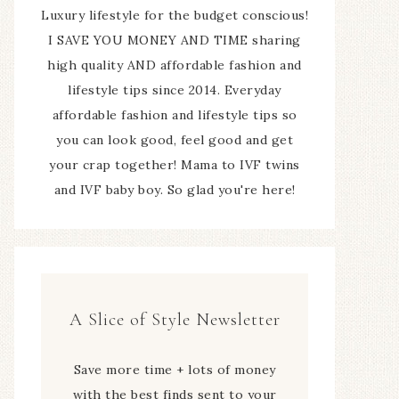
Luxury lifestyle for the budget conscious!
I SAVE YOU MONEY AND TIME sharing
high quality AND affordable fashion and
lifestyle tips since 2014. Everyday
affordable fashion and lifestyle tips so
you can look good, feel good and get
your crap together! Mama to IVF twins
and IVF baby boy. So glad you're here!
A Slice of Style Newsletter
Save more time + lots of money
with the best finds sent to your