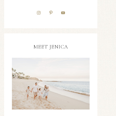
MEET JENICA