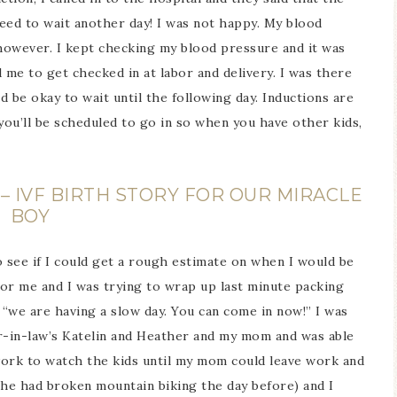
eed to wait another day! I was not happy. My blood
 however. I kept checking my blood pressure and it was
d me to get checked in at labor and delivery. I was there
 be okay to wait until the following day. Inductions are
ou’ll be scheduled to go in so when you have other kids,
– IVF BIRTH STORY FOR OUR MIRACLE
BOY
to see if I could get a rough estimate on when I would be
or me and I was trying to wrap up last minute packing
 “we are having a slow day. You can come in now!” I was
er-in-law’s Katelin and Heather and my mom and was able
ork to watch the kids until my mom could leave work and
…he had broken mountain biking the day before) and I