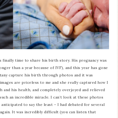
s finally time to share his birth story. His pregnancy was
longer than a year because of IVF), and this year has gone
ttany capture his birth through photos and it was
images are priceless to me and she really captured how I
th and his health, and completely overjoyed and relieved
such an incredible miracle. I can’t look at these photos
anticipated to say the least – I had debated for several
ain. It was incredibly difficult (you can listen that