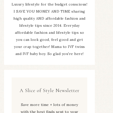
Luxury lifestyle for the budget conscious!
I SAVE YOU MONEY AND TIME sharing
high quality AND affordable fashion and
lifestyle tips since 2014. Everyday
affordable fashion and lifestyle tips so
you can look good, feel good and get
your crap together! Mama to IVF twins
and IVF baby boy. So glad you're here!
A Slice of Style Newsletter
Save more time + lots of money
with the best finds sent to your