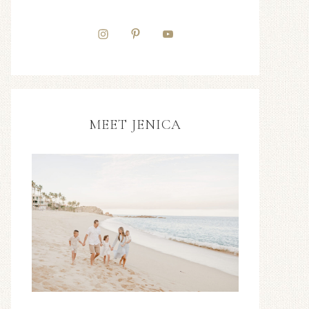
MEET JENICA