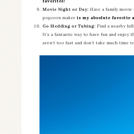
favorites!
Movie Night or Day:
Have a family movie 
popcorn maker
is my absolute favorite a
Go Sledding or Tubing:
Find a nearby hil
It’s a fantastic way to have fun and enjoy th
aren’t too fast and don’t take much time t