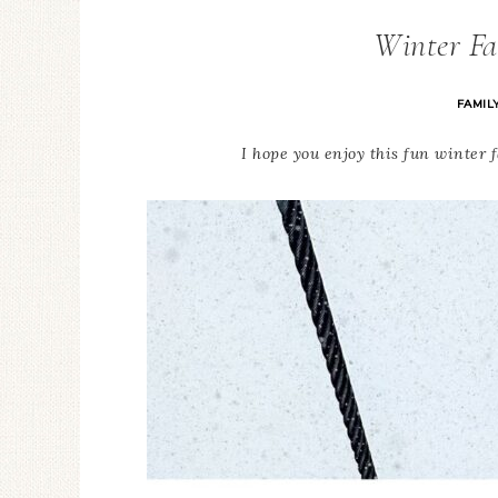
Winter Fa
FAMIL
I hope you enjoy this fun winter 