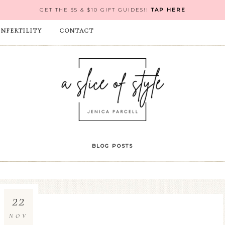
GET THE $5 & $10 GIFT GUIDES!!
TAP HERE
INFERTILITY
CONTACT
BLOG POSTS
22
NOV