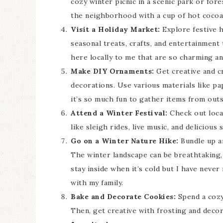
cozy winter picnic in a scenic park or fore
the neighborhood with a cup of hot cocoa 
Visit a Holiday Market:
Explore festive h
seasonal treats, crafts, and entertainment
here locally to me that are so charming an
Make DIY Ornaments:
Get creative and c
decorations. Use various materials like pap
it’s so much fun to gather items from out
Attend a Winter Festival:
Check out local
like sleigh rides, live music, and delicious 
Go on a Winter Nature Hike:
Bundle up an
The winter landscape can be breathtaking, 
stay inside when it’s cold but I have neve
with my family.
Bake and Decorate Cookies:
Spend a cozy
Then, get creative with frosting and deco