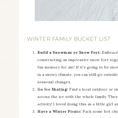
WINTER FAMILY BUCKET LIST
Build a Snowman or Snow Fort:
Embrace 
constructing an impressive snow fort togeth
fun memory for me! If it’s going to be snow
in a snowy climate, you can still go outsid
seasonal changes.
Go Ice Skating:
Find a local outdoor or in
across the ice with the whole family. Ther
activity! I loved doing this as a little girl 
Have a Winter Picnic:
Pack some hot choc