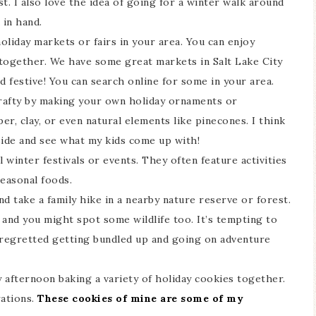
st. I also love the idea of going for a winter walk around
in hand.
oliday markets or fairs in your area. You can enjoy
 together. We have some great markets in Salt Lake City
d festive! You can search online for some in your area.
rafty by making your own holiday ornaments or
er, clay, or even natural elements like pinecones. I think
side and see what my kids come up with!
 winter festivals or events. They often feature activities
seasonal foods.
d take a family hike in a nearby nature reserve or forest.
and you might spot some wildlife too. It’s tempting to
r regretted getting bundled up and going on adventure
 afternoon baking a variety of holiday cookies together.
rations.
These cookies of mine are some of my