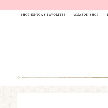
SHOP JENICA’S FAVORITES
AMAZON SHOP