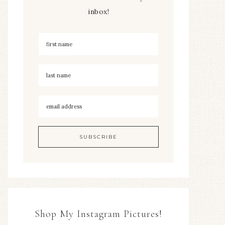
inbox!
Shop My Instagram Pictures!