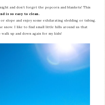
night and don’t forget the popcorn and blankets! This
nd is so easy to clean.
l or slope and enjoy some exhilarating sledding or tubing.
e snow. I like to find small little hills around us that
o walk up and down again for my kids!