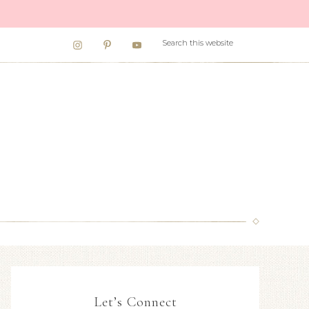
Let’s Connect