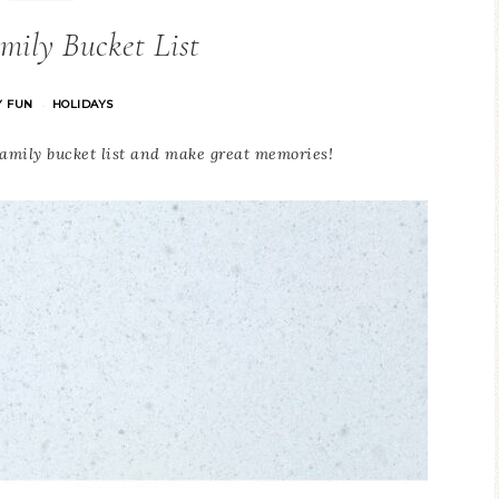
mily Bucket List
Y FUN
HOLIDAYS
·
family bucket list and make great memories!