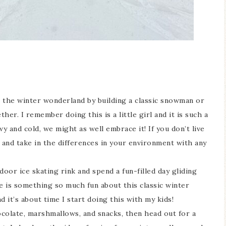
the winter wonderland by building a classic snowman or
er. I remember doing this is a little girl and it is such a
y and cold, we might as well embrace it! If you don’t live
e and take in the differences in your environment with any
door ice skating rink and spend a fun-filled day gliding
e is something so much fun about this classic winter
and it’s about time I start doing this with my kids!
olate, marshmallows, and snacks, then head out for a