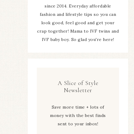
since 2014. Everyday affordable
fashion and lifestyle tips so you can
look good, feel good and get your
crap together! Mama to IVF twins and
IVF baby boy. So glad you're here!
A Slice of Style
Newsletter
Save more time + lots of
money with the best finds
sent to your inbox!