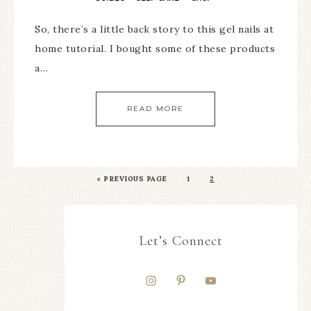
So, there’s a little back story to this gel nails at
home tutorial. I bought some of these products
a…
READ MORE
«
PREVIOUS PAGE
1
2
Let’s Connect