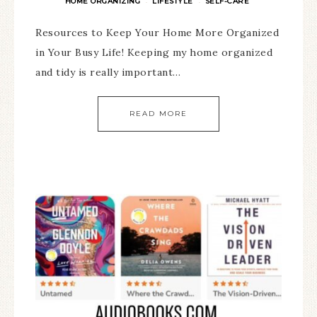
HOME ORGANIZING
LIFESTYLE
SELF-CARE
·
·
Resources to Keep Your Home More Organized
in Your Busy Life! Keeping my home organized
and tidy is really important…
READ MORE