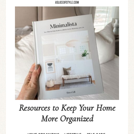
Resources to Keep Your Home
More Organized