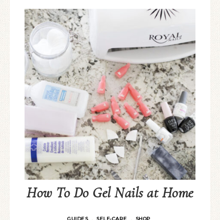
How To Do Gel Nails at Home
GUIDES
SELF-CARE
SHOP
·
·