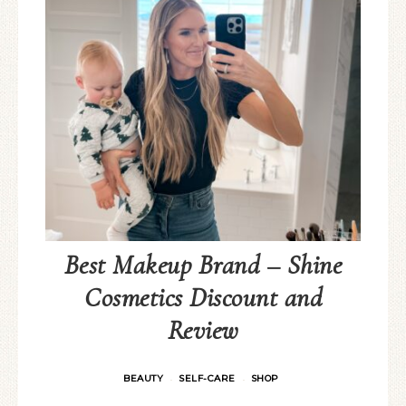
Best Makeup Brand – Shine
Cosmetics Discount and
Review
BEAUTY
SELF-CARE
SHOP
·
·