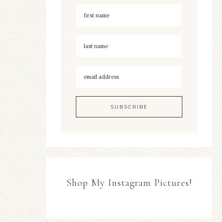
Shop My Instagram Pictures!