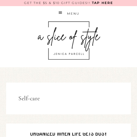
GET THE $5 & $10 GIFT GUIDES!!
TAP HERE
MENU
Self-care