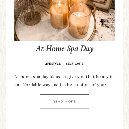
At Home Spa Day
LIFESTYLE
SELF-CARE
·
At home spa day ideas to give you that luxury in
an affordable way and in the comfort of your…
READ MORE