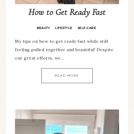
How to Get Ready Fast
BEAUTY
LIFESTYLE
SELF-CARE
·
·
My tips on how to get ready fast while still
feeling pulled together and beautiful! Despite
our great efforts, we…
READ MORE