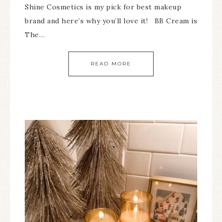
Shine Cosmetics is my pick for best makeup
brand and here’s why you’ll love it! BB Cream is
The…
READ MORE