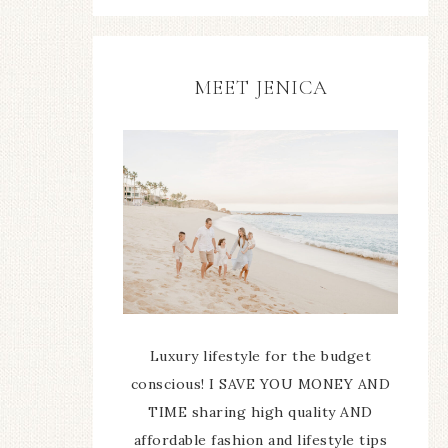
MEET JENICA
Luxury lifestyle for the budget
conscious! I SAVE YOU MONEY AND
TIME sharing high quality AND
affordable fashion and lifestyle tips