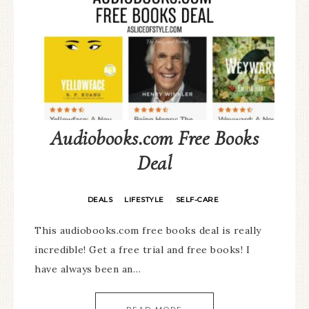
Audiobooks.com Free Books
Deal
DEALS
LIFESTYLE
SELF-CARE
·
·
This audiobooks.com free books deal is really
incredible! Get a free trial and free books! I
have always been an…