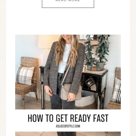
READ MORE