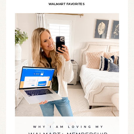
WALMART FAVORITES