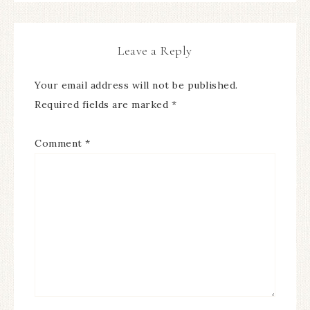
Leave a Reply
Your email address will not be published.
Required fields are marked
*
Comment
*