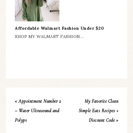
Affordable Walmart Fashion Under $20
SHOP MY WALMART FASHION…
« Appointment Number 2
My Favorite Clean
– Water Ultrasound and
Simple Eats Recipes +
Polyps
Discount Code »