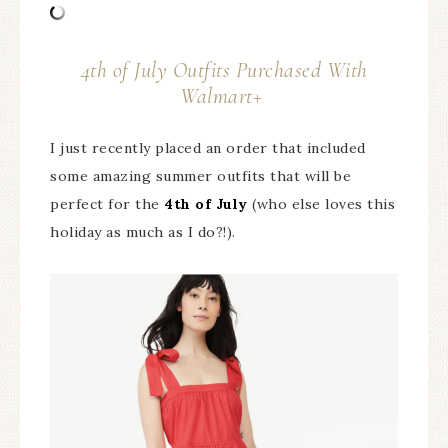
4th of July Outfits Purchased With
Walmart+
I just recently placed an order that included
some amazing summer outfits that will be
perfect for the
4th of July
(who else loves this
holiday as much as I do?!).