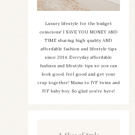
Luxury lifestyle for the budget
conscious! I SAVE YOU MONEY AND
TIME sharing high quality AND
affordable fashion and lifestyle tips
since 2014. Everyday affordable
fashion and lifestyle tips so you can
look good, feel good and get your
crap together! Mama to IVF twins and
IVF baby boy. So glad you're here!
A Slice of Style