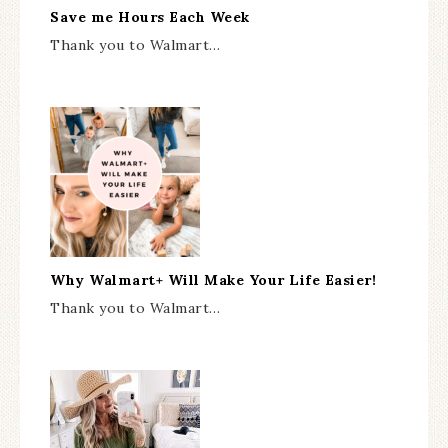
Save me Hours Each Week
Thank you to Walmart…
Why Walmart+ Will Make Your Life Easier!
Thank you to Walmart…