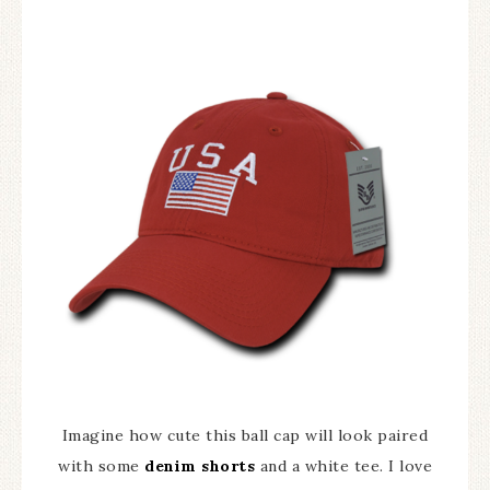
Imagine how cute this ball cap will look paired
with some
denim shorts
and a white tee. I love