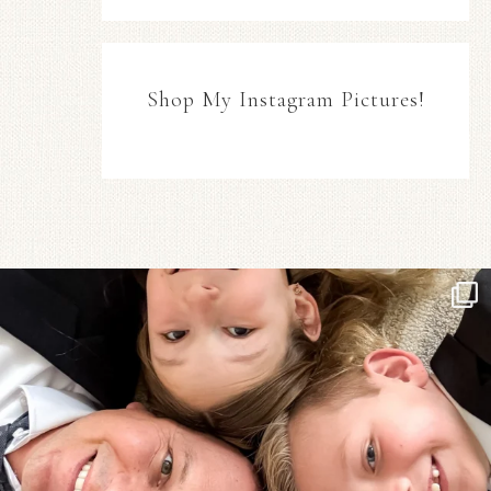
Shop My Instagram Pictures!