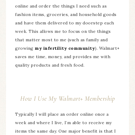
online and order the things I need such as
fashion items, groceries, and household goods
and have them delivered to my doorstep each
week. This allows me to focus on the things
that matter most to me (such as family and
growing
my infertility community
). Walmart+
saves me time, money, and provides me with
quality products and fresh food.
How I Use My Walmart+ Membership
Typically I will place an order online once a
week and where I live, I’m able to receive my
items the same day. One major benefit is that I