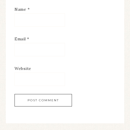
Name
*
Email
*
Website