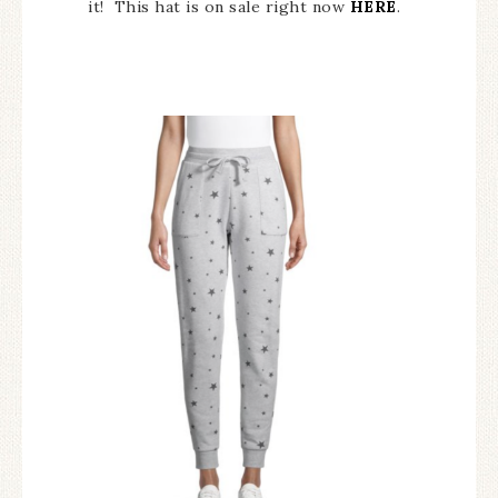
it! This hat is on sale right now
HERE
.