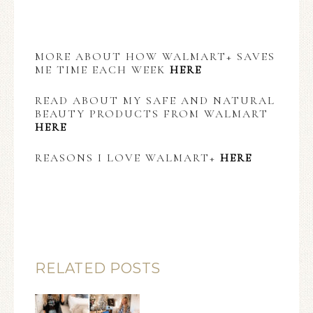
MORE ABOUT HOW WALMART+ SAVES
ME TIME EACH WEEK
HERE
READ ABOUT MY SAFE AND NATURAL
BEAUTY PRODUCTS FROM WALMART
HERE
REASONS I LOVE WALMART+
HERE
RELATED POSTS