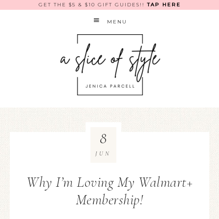
GET THE $5 & $10 GIFT GUIDES!!
TAP HERE
MENU
8
JUN
Why I’m Loving My Walmart+
Membership!