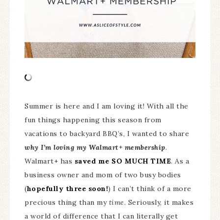
Summer is here and I am loving it! With all the
fun things happening this season from
vacations to backyard BBQ’s, I wanted to share
why I’m loving my Walmart+ membership
.
Walmart+ has
saved me SO MUCH TIME
. As a
business owner and mom of two busy bodies
(
hopefully three soon!
) I can’t think of a more
precious thing than my
time.
Seriously, it makes
a world of difference that I can literally get