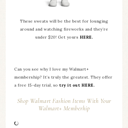
These sweats will be the best for lounging
around and watching fireworks and they’re
under $20! Get yours
HERE.
Can you see why I love my Walmart+
membership? It’s truly the greatest. They offer
a free 15-day trial, so
try it out HERE.
Shop Walmart Fashion Items With Your
Walmart+ Memberhip