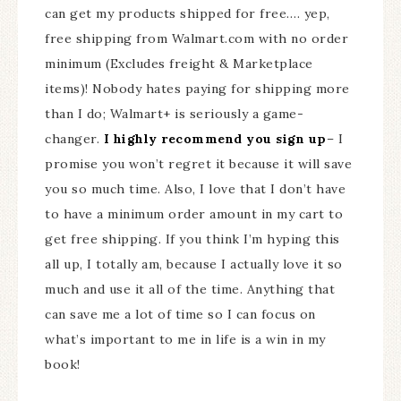
can get my products shipped for free…. yep,
free shipping from Walmart.com with no order
minimum (Excludes freight & Marketplace
items)! Nobody hates paying for shipping more
than I do; Walmart+ is seriously a game-
changer.
I highly recommend you sign up
– I
promise you won’t regret it because it will save
you so much time. Also, I love that I don’t have
to have a minimum order amount in my cart to
get free shipping. If you think I’m hyping this
all up, I totally am, because I actually love it so
much and use it all of the time. Anything that
can save me a lot of time so I can focus on
what’s important to me in life is a win in my
book!