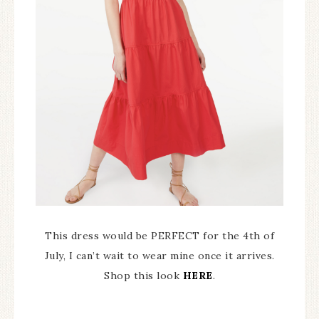
This dress would be PERFECT for the 4th of
July, I can’t wait to wear mine once it arrives.
Shop this look
HERE
.