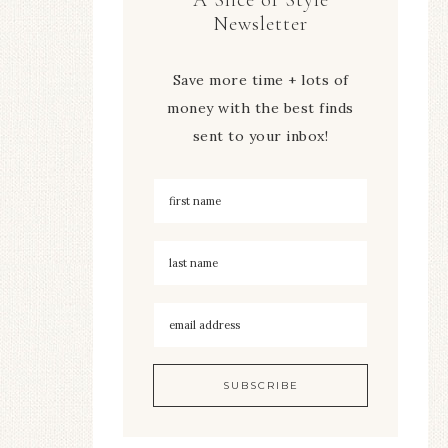
Newsletter
Save more time + lots of
money with the best finds
sent to your inbox!