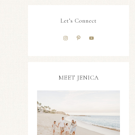
Let’s Connect
MEET JENICA