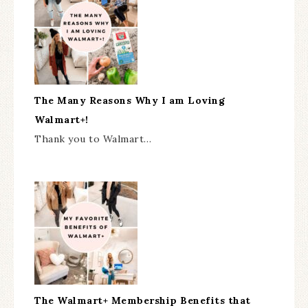
The Many Reasons Why I am Loving
Walmart+!
Thank you to Walmart…
The Walmart+ Membership Benefits that