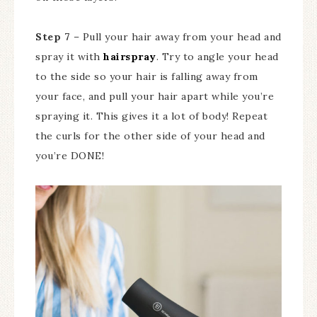
Step 7
– Pull your hair away from your head and
spray it with
hairspray
. Try to angle your head
to the side so your hair is falling away from
your face, and pull your hair apart while you’re
spraying it. This gives it a lot of body! Repeat
the curls for the other side of your head and
you’re DONE!