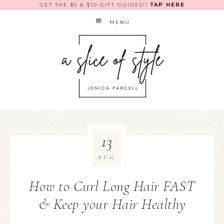
GET THE $5 & $10 GIFT GUIDES!!
TAP HERE
MENU
13
AUG
How to Curl Long Hair FAST
& Keep your Hair Healthy