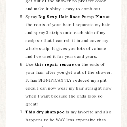
get out of the shower to protect color
and make it shiny + easy to comb out
Spray
Big Sexy Hair Root Pump Plus
at
the roots of your hair. I separate my hair
and spray 3 strips onto each side of my
scalp so that I can rub it in and cover my
whole scalp. It gives you lots of volume
and I’ve used it for years and years.
Use
this repair rescue
on the ends of
your hair after you get out of the shower.
It has SIGNIFICANTLY reduced my split
ends. I can now wear my hair straight now
when I want because the ends look so
great!
This dry shampoo
is my favorite and also
happens to be WAY less expensive than