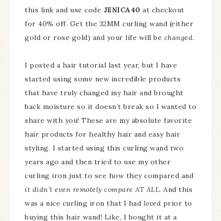
this link and use code
JENICA40
at checkout
for 40% off. Get the 32MM curling wand (either
gold or rose gold) and your life will be
changed
.
I posted a hair tutorial last year, but I have
started using some new incredible products
that have truly changed my hair and brought
back moisture so it doesn’t break so I wanted to
share with you! These are my absolute favorite
hair products for healthy hair and easy hair
styling. I started using this curling wand two
years ago and then tried to use my other
curling iron just to see how they compared and
it didn’t even remotely compare AT ALL
. And this
was a nice curling iron that I had
loved
prior to
buying this hair wand! Like, I bought it at a