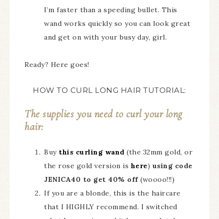
I’m faster than a speeding bullet. This
wand works quickly so you can look great
and get on with your busy day, girl.
Ready? Here goes!
HOW TO CURL LONG HAIR TUTORIAL:
The supplies you need to curl your long
hair:
Buy
this curling wand
(the 32mm gold, or
the rose gold version is
here
)
using code
JENICA40 to get 40% off
(woooo!!!)
If you are a blonde, this is the haircare
that I HIGHLY recommend. I switched