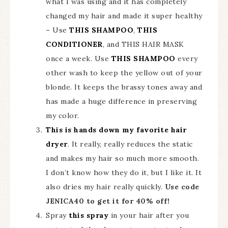
what I was using and it has completely
changed my hair and made it super healthy
– Use
THIS SHAMPOO
,
THIS
CONDITIONER
, and THIS HAIR MASK
once a week. Use
THIS SHAMPOO
every
other wash to keep the yellow out of your
blonde. It keeps the brassy tones away and
has made a huge difference in preserving
my color.
This is hands down my favorite hair
dryer
. It really, really reduces the static
and makes my hair so much more smooth.
I don’t know how they do it, but I like it. It
also dries my hair really quickly.
Use code
JENICA40 to get it for 40% off!
Spray
this spray
in your hair after you