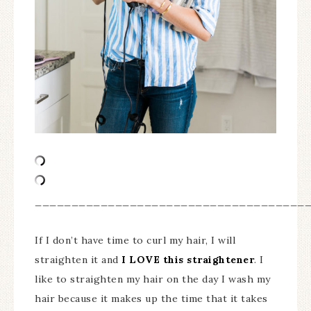
_____________________________________
If I don’t have time to curl my hair, I will
straighten it and
I LOVE this straightener
. I
like to straighten my hair on the day I wash my
hair because it makes up the time that it takes