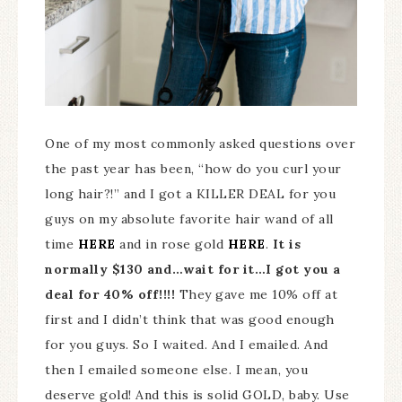
One of my most commonly asked questions over
the past year has been, “how do you curl your
long hair?!” and I got a KILLER DEAL for you
guys on my absolute favorite hair wand of all
time
HERE
and in rose gold
HERE
.
It is
normally $130 and…wait for it…I got you a
deal for 40% off!!!!
They gave me 10% off at
first and I didn’t think that was good enough
for you guys. So I waited. And I emailed. And
then I emailed someone else. I mean, you
deserve gold! And this is solid GOLD, baby. Use