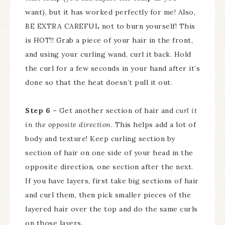
want), but it has worked perfectly for me! Also,
BE EXTRA CAREFUL not to burn yourself! This
is HOT!! Grab a piece of your hair in the front,
and using your curling wand, curl it back. Hold
the curl for a few seconds in your hand after it’s
done so that the heat doesn’t pull it out.
Step 6
– Get another section of hair and
curl it
in the opposite direction
. This helps add a lot of
body and texture! Keep curling section by
section of hair on one side of your head in the
opposite direction, one section after the next.
If you have layers, first take big sections of hair
and curl them, then pick smaller pieces of the
layered hair over the top and do the same curls
on those layers.