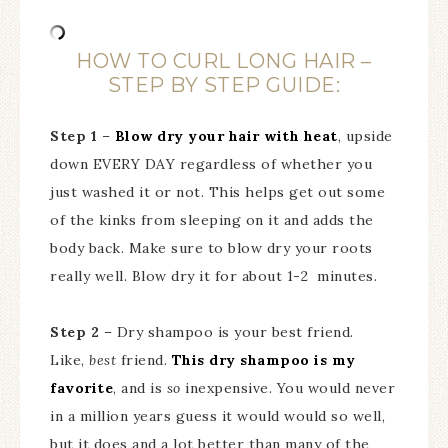
HOW TO CURL LONG HAIR –
STEP BY STEP GUIDE:
Step 1
–
Blow dry your hair with heat
, upside
down EVERY DAY regardless of whether you
just washed it or not. This helps get out some
of the kinks from sleeping on it and adds the
body back. Make sure to blow dry your roots
really well. Blow dry it for about 1-2 minutes.
Step 2
– Dry shampoo is your best friend.
Like,
best
friend.
This dry shampoo is my
favorite
, and is
so
inexpensive. You would never
in a million years guess it would would so well,
but it does and a lot better than many of the