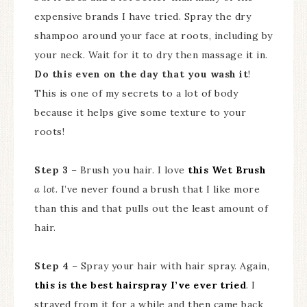
expensive brands I have tried. Spray the dry
shampoo around your face at roots, including by
your neck. Wait for it to dry then massage it in.
Do this even on the day that you wash it
!
This is one of my secrets to a lot of body
because it helps give some texture to your
roots!
Step 3
– Brush you hair. I love
this Wet Brush
a lot.
I’ve never found a brush that I like more
than this and that pulls out the least amount of
hair.
Step 4
– Spray your hair with hair spray. Again,
this is the best hairspray I’ve ever tried
. I
strayed from it for a while and then came back