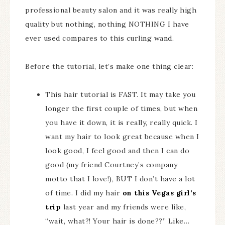
professional beauty salon and it was really high
quality but nothing, nothing NOTHING I have
ever used compares to this curling wand.
Before the tutorial, let’s make one thing clear:
This hair tutorial is FAST. It may take you
longer the first couple of times, but when
you have it down, it is really, really quick. I
want my hair to look great because when I
look good, I feel good and then I can do
good (my friend Courtney’s company
motto that I love!), BUT I don’t have a lot
of time. I did my hair
on this Vegas girl’s
trip
last year and my friends were like,
“wait, what?! Your hair is done??” Like…