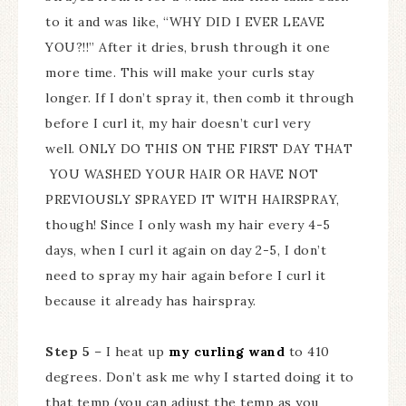
to it and was like, “WHY DID I EVER LEAVE
YOU?!!” After it dries, brush through it one
more time. This will make your curls stay
longer. If I don’t spray it, then comb it through
before I curl it, my hair doesn’t curl very
well. ONLY DO THIS ON THE FIRST DAY THAT
YOU WASHED YOUR HAIR OR HAVE NOT
PREVIOUSLY SPRAYED IT WITH HAIRSPRAY,
though! Since I only wash my hair every 4-5
days, when I curl it again on day 2-5, I don’t
need to spray my hair again before I curl it
because it already has hairspray.
Step 5
– I heat up
my curling wand
to 410
degrees. Don’t ask me why I started doing it to
that temp (you can adjust the temp as you