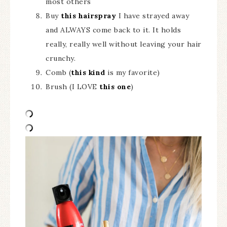
most others
Buy
this hairspray
I have strayed away
and ALWAYS come back to it. It holds
really, really well without leaving your hair
crunchy.
Comb (
this kind
is my favorite)
Brush (I LOVE
this one
)