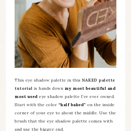
This eye shadow palette in this
NAKED palette
tutorial
is hands down
my most beautiful and
most used
eye shadow palette I’ve ever owned.
Start with the color
“half baked”
on the inside
corner of your eye to about the middle. Use the
brush that the eye shadow palette comes with
and use the bigger end.