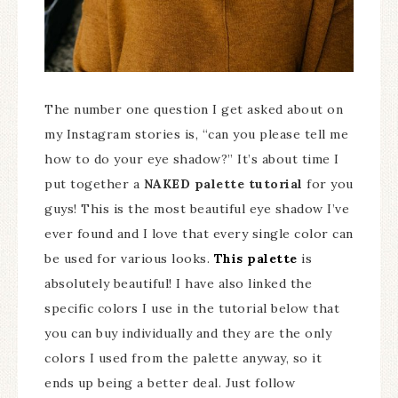
The number one question I get asked about on
my Instagram stories is, “can you please tell me
how to do your eye shadow?” It’s about time I
put together a
NAKED palette tutorial
for you
guys! This is the most beautiful eye shadow I’ve
ever found and I love that every single color can
be used for various looks.
This palette
is
absolutely beautiful! I have also linked the
specific colors I use in the tutorial below that
you can buy individually and they are the only
colors I used from the palette anyway, so it
ends up being a better deal. Just follow