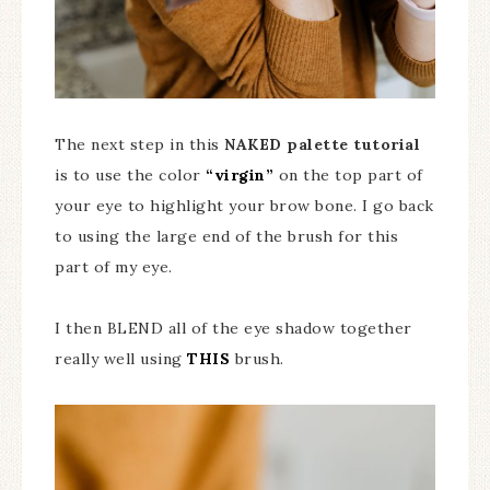
The next step in this
NAKED palette tutorial
is to use the color
“virgin”
on the top part of
your eye to highlight your brow bone. I go back
to using the large end of the brush for this
part of my eye.
I then BLEND all of the eye shadow together
really well using
THIS
brush.