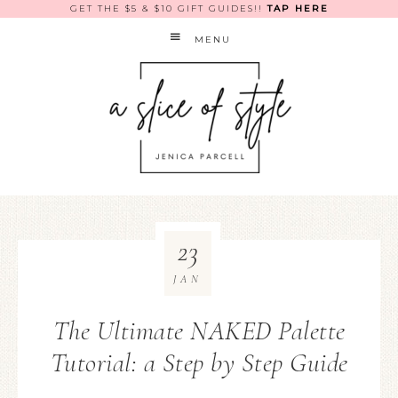
GET THE $5 & $10 GIFT GUIDES!!
TAP HERE
MENU
23
JAN
The Ultimate NAKED Palette
Tutorial: a Step by Step Guide