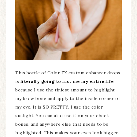
This bottle of Color FX custom enhancer drops
is
literally going to last me my entire life
because I use the tiniest amount to highlight
my brow bone and apply to the inside corner of
my eye. It is SO PRETTY. I use the color
sunlight. You can also use it on your cheek
bones, and anywhere else that needs to be
highlighted. This makes your eyes look bigger.