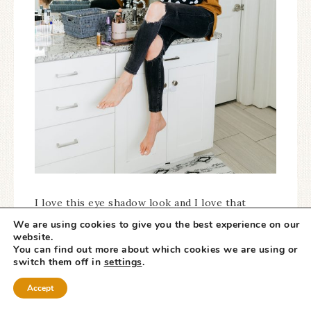
I love this eye shadow look and I love that
this
NAKED palette tutorial
is so easy and
We are using cookies to give you the best experience on our
website.
quick to apply! It’s natural and goes with any
You can find out more about which cookies we are using or
outfit. It’s the number one question I get asked
switch them off in
settings
.
all of the time
on my Instagram stories!
Accept