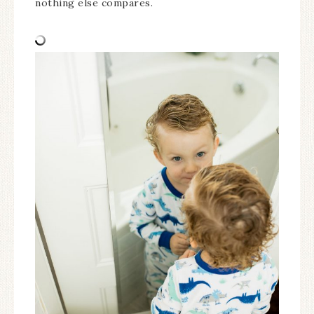
nothing else compares.