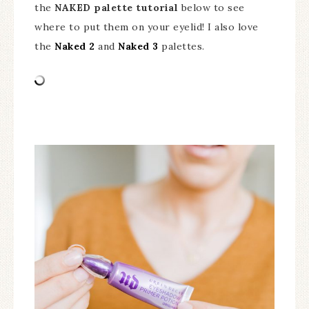
the
NAKED palette tutorial
below to see
where to put them on your eyelid! I also love
the
Naked 2
and
Naked 3
palettes.