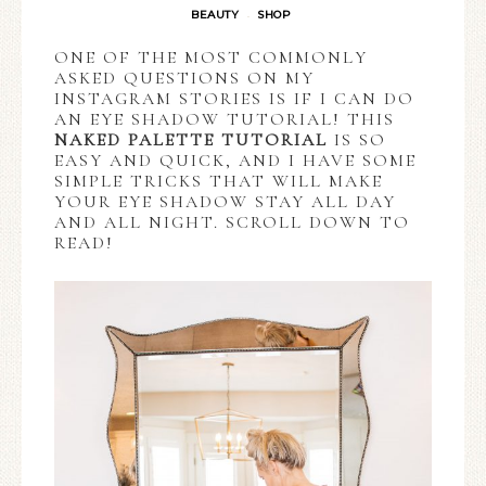
BEAUTY
SHOP
·
ONE OF THE MOST COMMONLY
ASKED QUESTIONS ON MY
INSTAGRAM STORIES IS IF I CAN DO
AN EYE SHADOW TUTORIAL! THIS
NAKED PALETTE TUTORIAL
IS SO
EASY AND QUICK, AND I HAVE SOME
SIMPLE TRICKS THAT WILL MAKE
YOUR EYE SHADOW STAY ALL DAY
AND ALL NIGHT. SCROLL DOWN TO
READ!