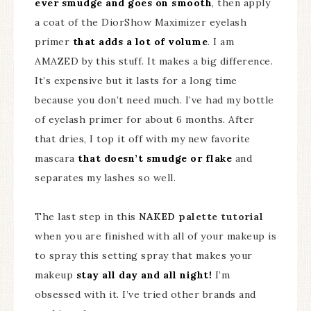
ever smudge and goes on smooth
, then apply
a coat of the DiorShow Maximizer eyelash
primer
that adds a lot of volume
. I am
AMAZED by this stuff. It makes a big difference.
It’s expensive but it lasts for a long time
because you don’t need much. I’ve had my bottle
of eyelash primer for about 6 months. After
that dries, I top it off with my new favorite
mascara
that doesn’t smudge or flake
and
separates my lashes so well.
The last step in this
NAKED palette tutorial
when you are finished with all of your makeup is
to spray this setting spray that makes your
makeup
stay all day and all night!
I’m
obsessed with it. I’ve tried other brands and