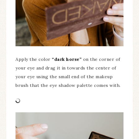
Apply the color
“dark horse”
on the corner of
your eye and drag it in towards the center of
your eye using the small end of the makeup
brush that the eye shadow palette comes with.