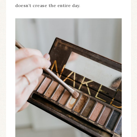
doesn’t crease the entire day.