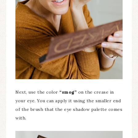
Next, use the color
“smog”
on the crease in
your eye. You can apply it using the smaller end
of the brush that the eye shadow palette comes
with.