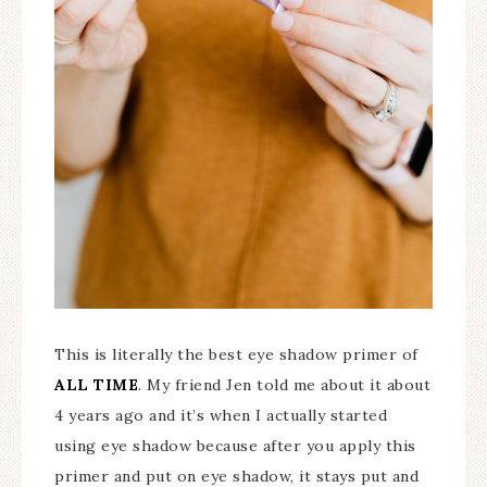
This is literally the best eye shadow primer of
ALL TIME
. My friend Jen told me about it about
4 years ago and it’s when I actually started
using eye shadow because after you apply this
primer and put on eye shadow, it stays put and