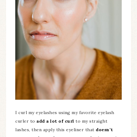
I curl my eyelashes using my favorite eyelash
curler to
add a lot of curl
to my straight
lashes, then apply this eyeliner that
doesn’t