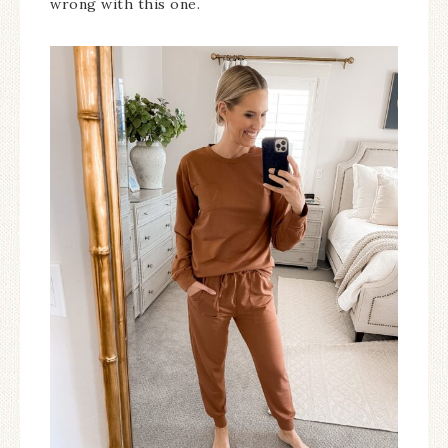
wrong with this one.