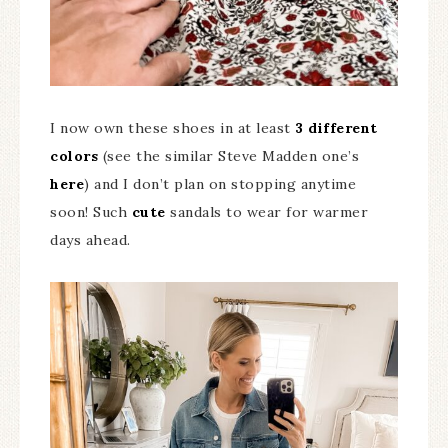
I now own these shoes in at least
3 different
colors
(see the similar Steve Madden one’s
here
) and I don’t plan on stopping anytime
soon! Such
cute
sandals to wear for warmer
days ahead.