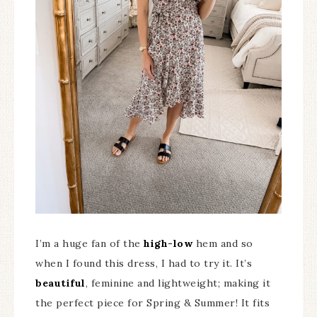
I’m a huge fan of the
high-low
hem and so
when I found this dress, I had to try it. It’s
beautiful
, feminine and lightweight; making it
the perfect piece for Spring & Summer! It fits