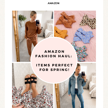
AMAZON