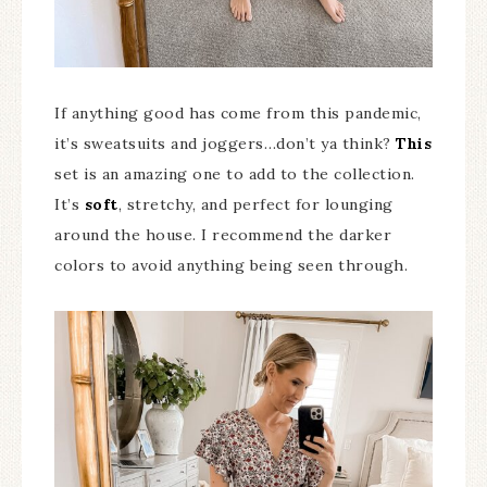
If anything good has come from this pandemic,
it’s sweatsuits and joggers…don’t ya think?
This
set is an amazing one to add to the collection.
It’s
soft
, stretchy, and perfect for lounging
around the house. I recommend the darker
colors to avoid anything being seen through.