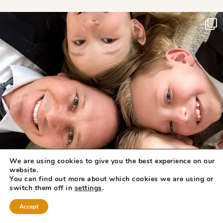
We are using cookies to give you the best experience on our
website.
You can find out more about which cookies we are using or
switch them off in
settings
.
Accept