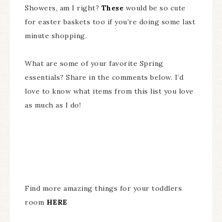
Showers, am I right?
These
would be so cute
for easter baskets too if you’re doing some last
minute shopping.
What are some of your favorite Spring
essentials? Share in the comments below. I’d
love to know what items from this list you love
as much as I do!
Find more amazing things for your toddlers
room
HERE