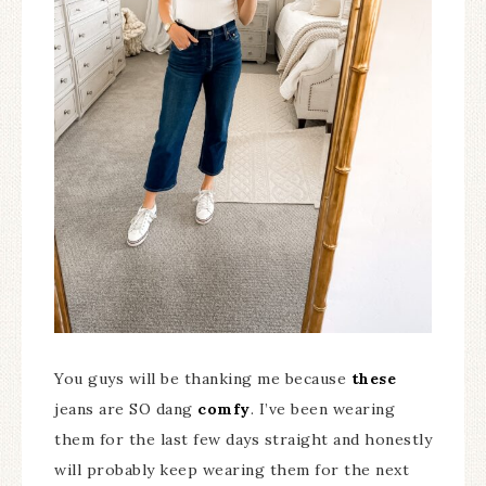
You guys will be thanking me because
these
jeans are SO dang
comfy
. I’ve been wearing
them for the last few days straight and honestly
will probably keep wearing them for the next