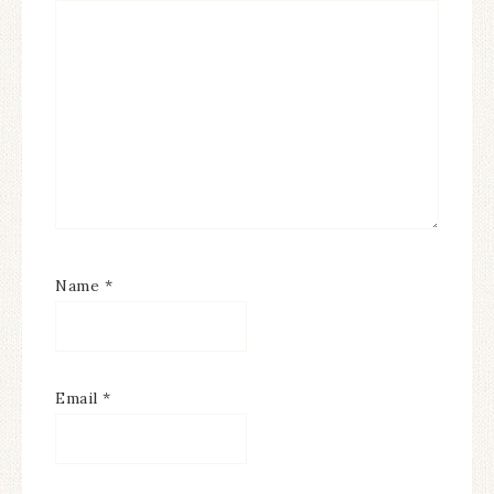
Name
*
Email
*