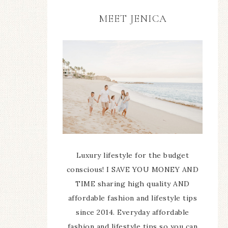
MEET JENICA
Luxury lifestyle for the budget
conscious! I SAVE YOU MONEY AND
TIME sharing high quality AND
affordable fashion and lifestyle tips
since 2014. Everyday affordable
fashion and lifestyle tips so you can