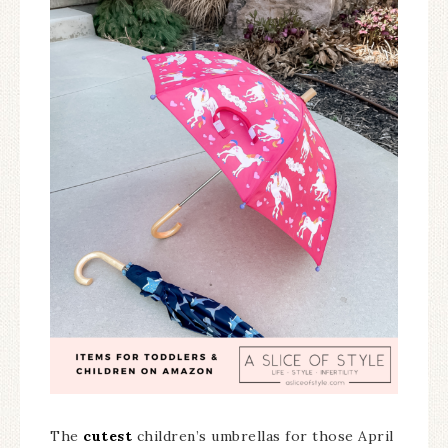
The
cutest
children’s umbrellas for those April