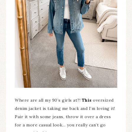
Where are all my 90’s girls at?!
This
oversized
denim jacket is taking me back and I’m loving it!
Pair it with some jeans, throw it over a dress
for a more casual look… you really can’t go