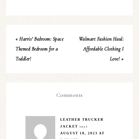
« Harris’ Bedroom: Space
Walmart Fashion Haul:
Themed Bedroom for a
Affordable Clothing I
Toddler!
Love! »
Comments
LEATHER TRUCKER
JACKET
says
AUGUST 18, 2023 AT