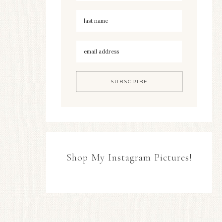
Shop My Instagram Pictures!