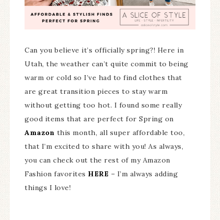
Can you believe it’s officially spring?! Here in
Utah, the weather can’t quite commit to being
warm or cold so I’ve had to find clothes that
are great transition pieces to stay warm
without getting too hot. I found some really
good items that are perfect for Spring on
Amazon
this month, all super affordable too,
that I’m excited to share with you! As always,
you can check out the rest of my Amazon
Fashion favorites
HERE
– I’m always adding
things I love!