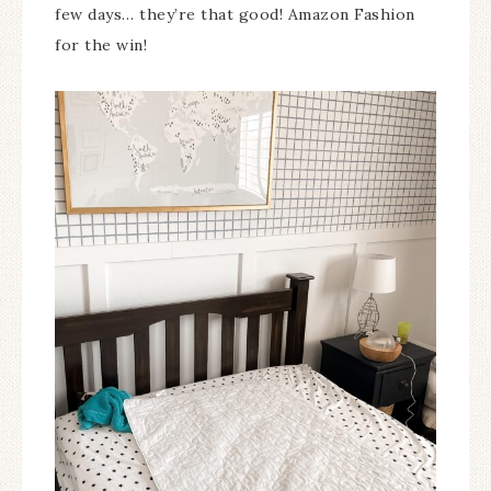
few days… they’re that good! Amazon Fashion
for the win!