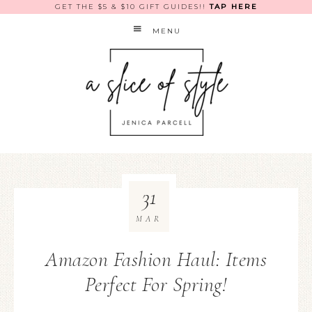
GET THE $5 & $10 GIFT GUIDES!!
TAP HERE
MENU
31
MAR
Amazon Fashion Haul: Items
Perfect For Spring!