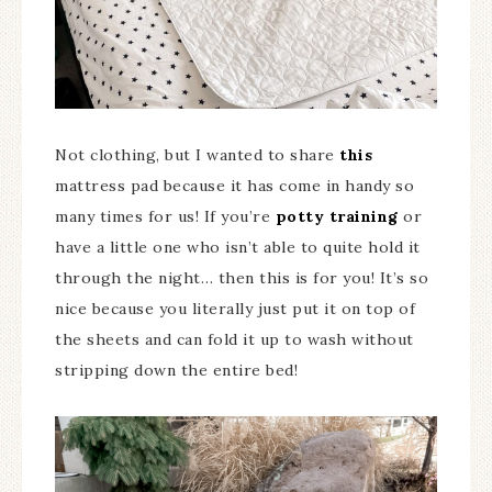
Not clothing, but I wanted to share
this
mattress pad because it has come in handy so
many times for us! If you’re
potty training
or
have a little one who isn’t able to quite hold it
through the night… then this is for you! It’s so
nice because you literally just put it on top of
the sheets and can fold it up to wash without
stripping down the entire bed!