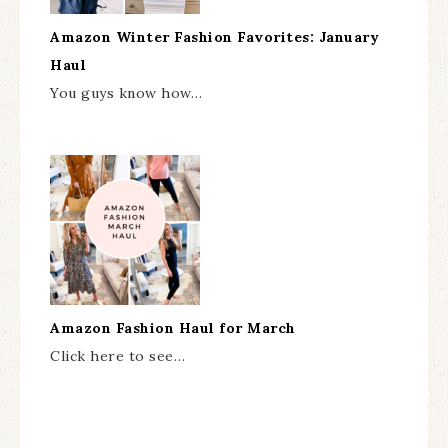
Amazon Winter Fashion Favorites: January
Haul
You guys know how…
Amazon Fashion Haul for March
Click here to see…