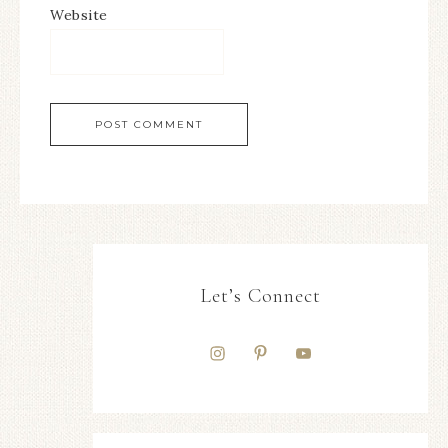
Website
Let’s Connect