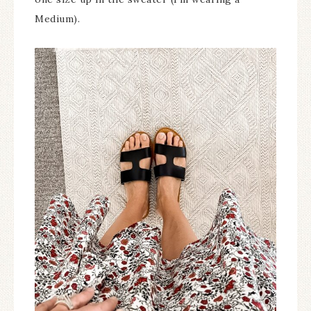
Medium).