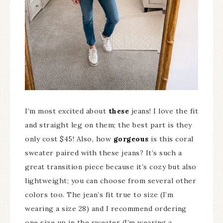
I’m most excited about
these
jeans! I love the fit
and straight leg on them; the best part is they
only cost $45! Also, how
gorgeous
is this coral
sweater paired with these jeans? It’s such a
great transition piece because it’s cozy but also
lightweight; you can choose from several other
colors too. The jean’s fit true to size (I’m
wearing a size 28) and I recommend ordering
one size up in the sweater (I’m wearing a