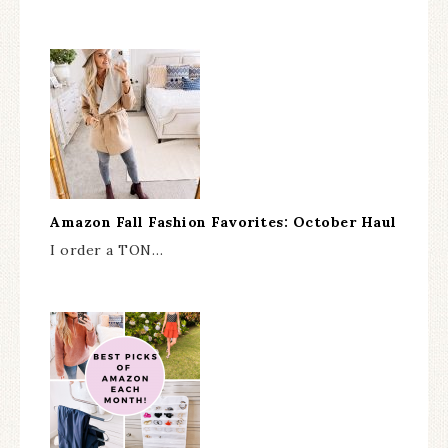
Amazon Fall Fashion Favorites: October Haul
I order a TON…