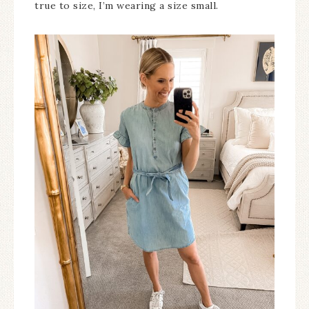
true to size, I’m wearing a size small.