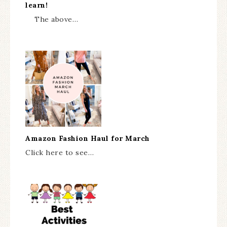
learn!
The above…
Amazon Fashion Haul for March
Click here to see…