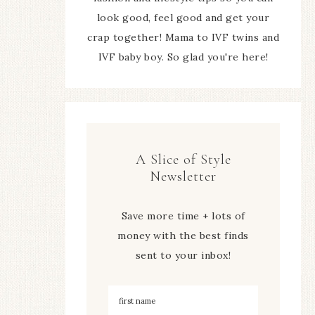
look good, feel good and get your
crap together! Mama to IVF twins and
IVF baby boy. So glad you're here!
A Slice of Style
Newsletter
Save more time + lots of
money with the best finds
sent to your inbox!