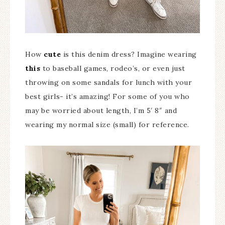
How
cute
is this denim dress? Imagine wearing
this
to baseball games, rodeo’s, or even just
throwing on some sandals for lunch with your
best girls- it’s amazing! For some of you who
may be worried about length, I’m 5′ 8″ and
wearing my normal size (small) for reference.