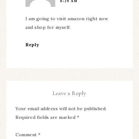
8:29 AM
I am going to visit amazon right now
and shop for myself.
Reply
Leave a Reply
Your email address will not be published.
Required fields are marked
*
Comment
*