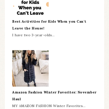
Best Activities for Kids When you Can't
Leave the House!
I have two 3-year-olds…
Amazon Fashion Winter Favorites: November
Haul
MY AMAZON FASHION Winter Favorites…