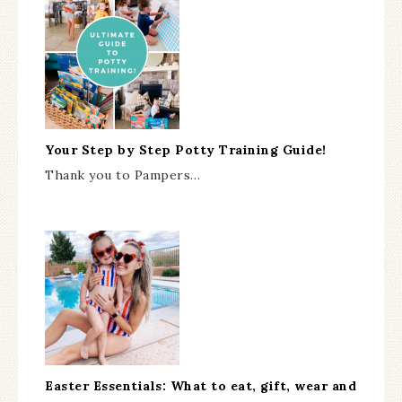
Your Step by Step Potty Training Guide!
Thank you to Pampers…
Easter Essentials: What to eat, gift, wear and