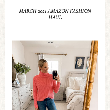
MARCH 2021 AMAZON FASHION
HAUL