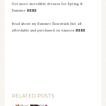
Get more incredible dresses for Spring &
Summer
HERE
Read about my Summer Essentials list, all
affordable and purchased on Amazon
HERE
RELATED POSTS